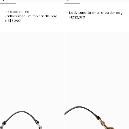
SOLD OUT ONLINE
Lady Lunetta small shoulder bag
Padlock medium top handle bag
NZ$2,370
NZ$3,290