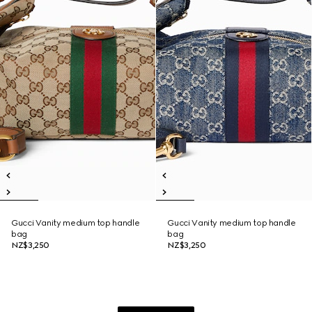
Gucci Vanity medium top handle
Gucci Vanity medium top handle
bag
bag
NZ$3,250
NZ$3,250