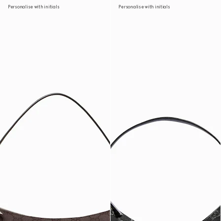
Personalise with initials
Personalise with initials