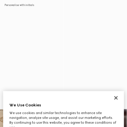
Personalise with initials
We Use Cookies
We use cookies and similar technologies to enhance site
navigation, analyze site usage, and assist our marketing efforts.
By continuing to use this website, you agree to these conditions of