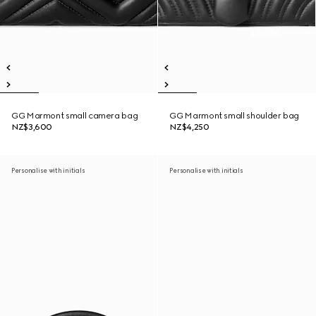
GG Marmont small camera bag
GG Marmont small shoulder bag
NZ$3,600
NZ$4,250
Personalise with initials
Personalise with initials