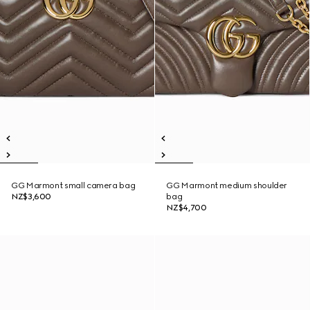
GG Marmont small camera bag
GG Marmont medium shoulder
NZ$3,600
bag
NZ$4,700