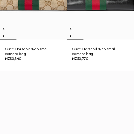
Gucci Horsebit Web small
Gucci Horsebit Web small
camera bag
camera bag
NZ$3,340
NZ$3,770