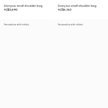
Dionysus small shoulder bag
Dionysus small shoulder bag
NZ$3,690
NZ$4,160
Personalise with initials
Personalise with initials