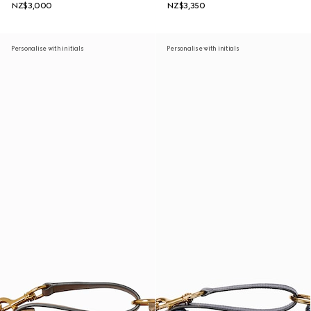
NZ$3,000
NZ$3,350
Personalise with initials
Personalise with initials