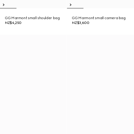
GG Marmont small shoulder bag
GG Marmont small camera bag
NZ$4,250
NZ$3,600