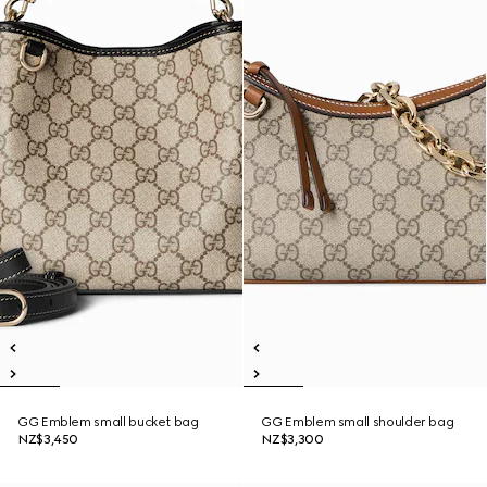
GG Emblem small bucket bag
GG Emblem small shoulder bag
NZ$3,450
NZ$3,300