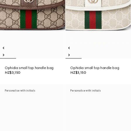
Ophidia small top handle bag
Ophidia small top handle bag
NZ$3,150
NZ$3,150
Personalise with initials
Personalise with initials