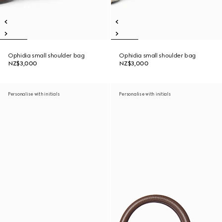
Ophidia small shoulder bag
Ophidia small shoulder bag
NZ$3,000
NZ$3,000
Personalise with initials
Personalise with initials