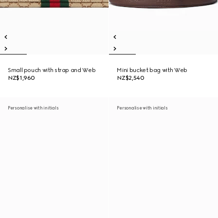
Small pouch with strap and Web
Mini bucket bag with Web
NZ$1,960
NZ$2,540
Personalise with initials
Personalise with initials