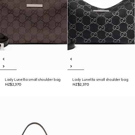
Lady Lunetta small shoulder bag
Lady Lunetta small shoulder bag
NZ$2,370
NZ$2,370