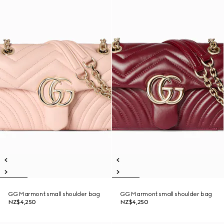
GG Marmont small shoulder bag
GG Marmont small shoulder bag
NZ$4,250
NZ$4,250