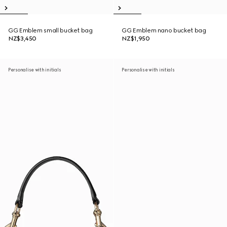
GG Emblem small bucket bag
GG Emblem nano bucket bag
NZ$3,450
NZ$1,950
Personalise with initials
Personalise with initials