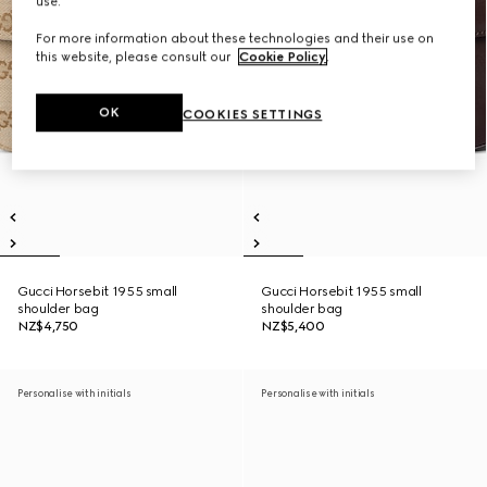
use.
For more information about these technologies and their use on
this website, please consult our
Cookie Policy
.
OK
COOKIES SETTINGS
Gucci Horsebit 1955 small
Gucci Horsebit 1955 small
shoulder bag
shoulder bag
NZ$4,750
NZ$5,400
Personalise with initials
Personalise with initials