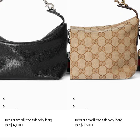
Brera small crossbody bag
Brera small crossbody bag
NZ$4,100
NZ$3,500