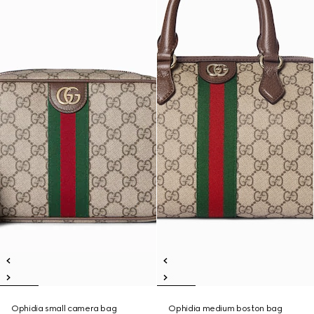
Ophidia small camera bag
Ophidia medium boston bag