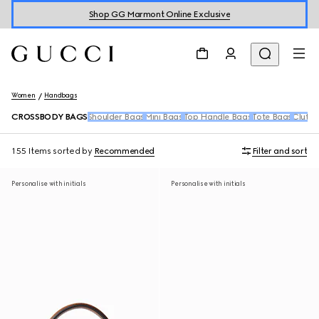
Shop GG Marmont Online Exclusive
Women
Handbags
CROSSBODY BAGS
Shoulder Bags
Mini Bags
Top Handle Bags
Tote Bags
Clutch
155 Items
sorted by
Recommended
Filter and sort
Personalise with initials
Personalise with initials