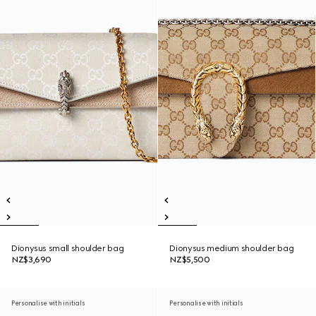
Dionysus small shoulder bag
Dionysus medium shoulder bag
NZ$3,690
NZ$5,500
Personalise with initials
Personalise with initials