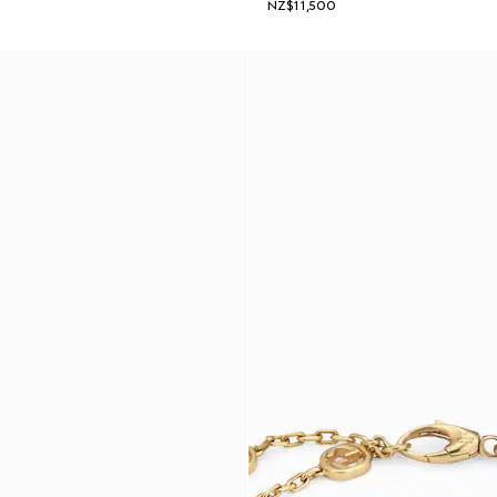
NZ$11,500