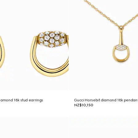
iamond 18k stud earrings
Gucci Horsebit diamond 18k pendan
NZ$10,150