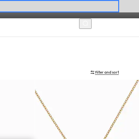
MENU
Filter and sort