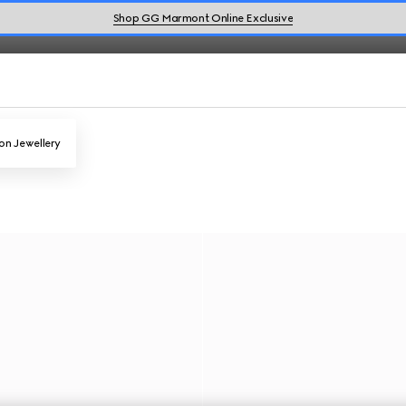
Shop GG Marmont Online Exclusive
on Jewellery