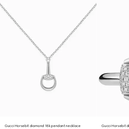
Gucci Horsebit diamond 18k pendant necklace
Gucci Horsebit d