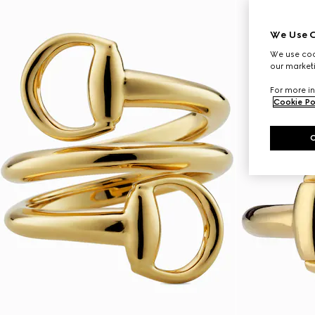
We Use C
We use cook
our marketi
For more in
Cookie Po