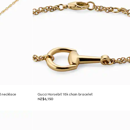
t necklace
Gucci Horsebit 18k chain bracelet
NZ$6,150