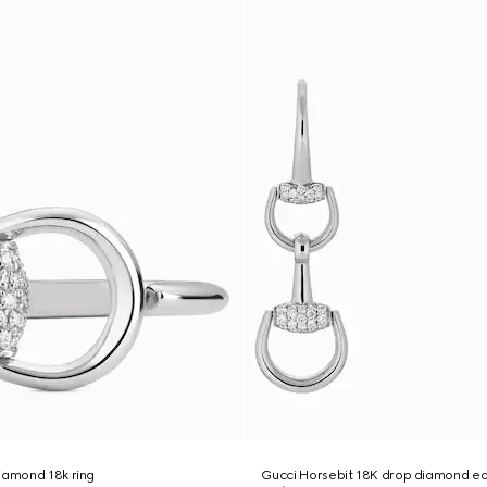
iamond 18k ring
Gucci Horsebit 18K drop diamond ea