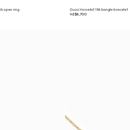
8k open ring
Gucci Horsebit 18k bangle bracelet
NZ$8,700