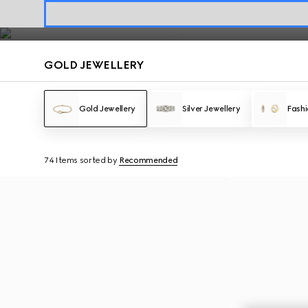
Gold Jewellery
Contact Us
GOLD JEWELLERY
Gold Jewellery
Silver Jewellery
Fashi
74 Items
sorted by
Recommended