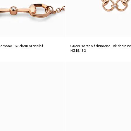
iamond 18k chain bracelet
Gucci Horsebit diamond 18k chain n
NZ$5,150