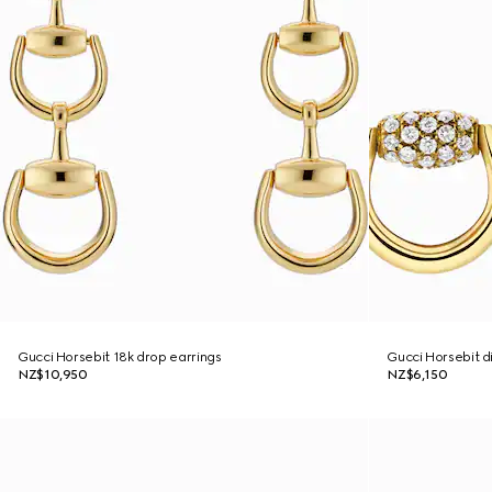
Gucci Horsebit 18k drop earrings
Gucci Horsebit d
NZ$10,950
NZ$6,150