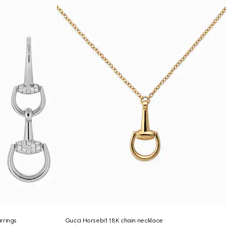
rrings
Gucci Horsebit 18K chain necklace