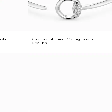
ecklace
Gucci Horsebit diamond 18k bangle bracelet
NZ$11,150