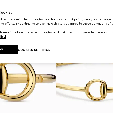
ookies
ies and similar technologies to enhance site navigation, analyze site usage, 
ng efforts. By continuing to use this website, you agree to these conditions of 
formation about these technologies and their use on this website, please cons
licy
.
OK
COOKIES SETTINGS