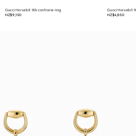
Gucci Horsebit 18k contrarie ring
Gucci Horsebit 1
NZ$9,150
NZ$4,850