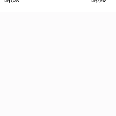
NZ$9,650
NZ$6,050