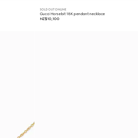
SOLD OUT ONLINE
Gucci Horsebit 18K pendant necklace
NZ$10,100