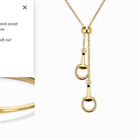
and assist
use.
ult our