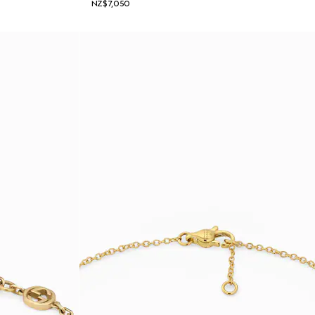
NZ$7,050