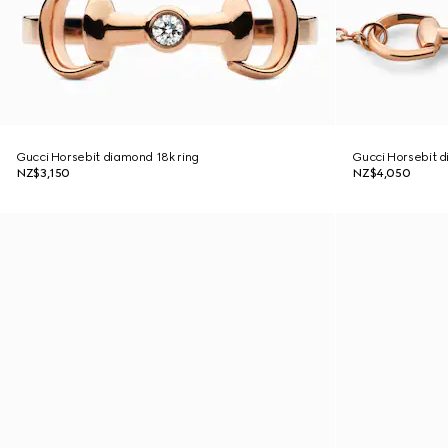
Gucci Horsebit diamond 18k ring
Gucci Horsebit d
NZ$3,150
NZ$4,050