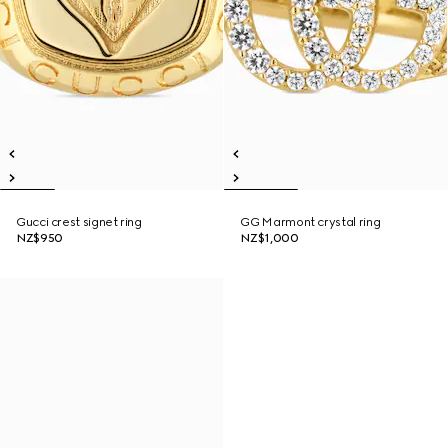
Gucci crest signet ring
GG Marmont crystal ring
NZ$950
NZ$1,000