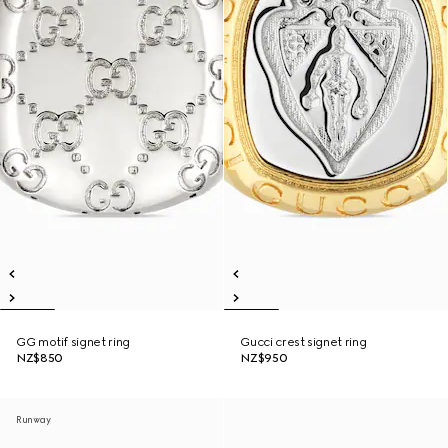
GG motif signet ring
Gucci crest signet ring
NZ$850
NZ$950
Runway