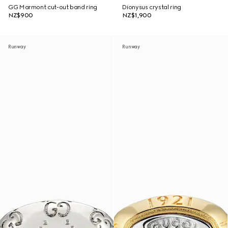
GG Marmont cut-out band ring
Dionysus crystal ring
NZ$900
NZ$1,900
Runway
Runway