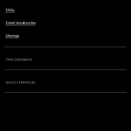
FAQs
Email Unsubscribe
Sitemap
THE COMPANY
GUCCI SERVICES