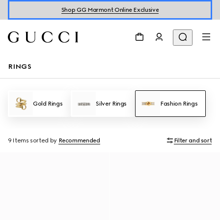
Shop GG Marmont Online Exclusive
RINGS
Gold Rings
Silver Rings
Fashion Rings
9 Items
sorted by
Recommended
Filter and sort