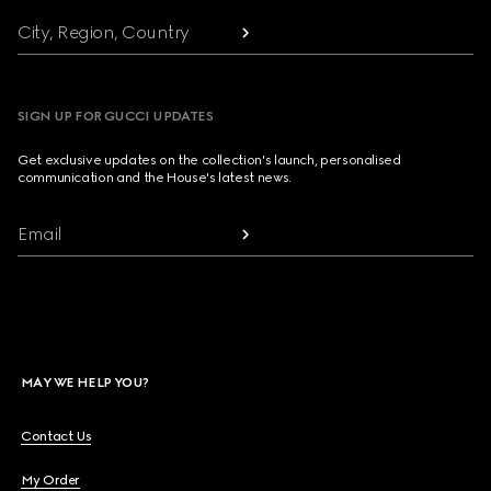
City, Region, Country
SIGN UP FOR GUCCI UPDATES
Get exclusive updates on the collection's launch, personalised
communication and the House's latest news.
Email
MAY WE HELP YOU?
Contact Us
My Order