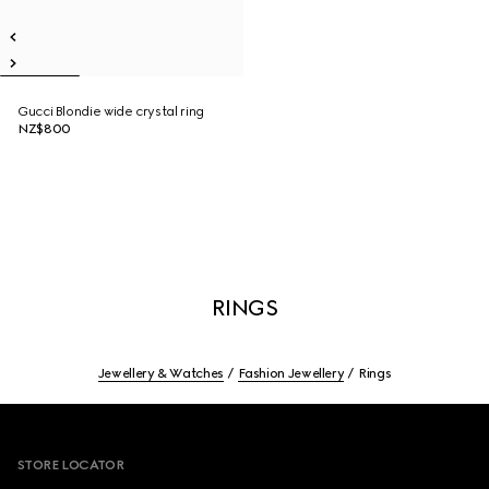
Gucci Blondie wide crystal ring
NZ$800
RINGS
Jewellery & Watches
Fashion Jewellery
Rings
Footer
STORE LOCATOR