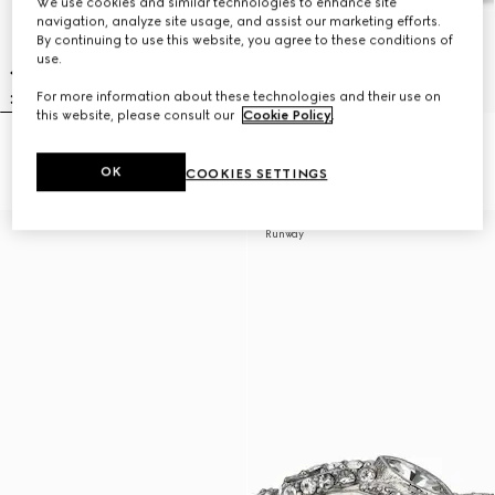
We use cookies and similar technologies to enhance site
navigation, analyze site usage, and assist our marketing efforts.
By continuing to use this website, you agree to these conditions of
use.
For more information about these technologies and their use on
this website, please consult our
Cookie Policy
.
Gucci Interlocking cut-out ring
GG Marmont cut-out wide ring
NZ$800
NZ$800
OK
COOKIES SETTINGS
Runway