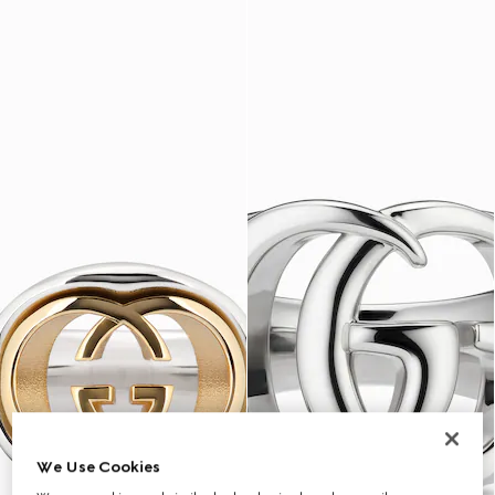
We Use Cookies