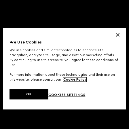
We Use Cookies
We use cookies and similar technologies to enhance site
navigation, analyze site usage, and assist our marketing efforts.
By continuing to use this website, you agree to these conditions of
use.
For more information about these technologies and their use on
this website, please consult our
Cookie Policy
.
OK
COOKIES SETTINGS
Application error: a
client
-side exception has occurred while
loading
www.gucci.com
(see the
browser console
for more