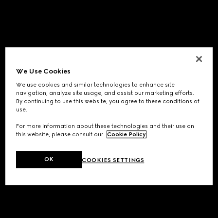
We Use Cookies
We use cookies and similar technologies to enhance site
navigation, analyze site usage, and assist our marketing efforts.
By continuing to use this website, you agree to these conditions of
use.
For more information about these technologies and their use on
this website, please consult our
Cookie Policy
.
OK
COOKIES SETTINGS
Application error: a
client
-side exception has occurred while
loading
www.gucci.com
(see the
browser console
for more