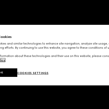
ookies
ies and similar technologies to enhance site navigation, analyze site usage, 
ng efforts. By continuing to use this website, you agree to these conditions of 
formation about these technologies and their use on this website, please cons
licy
.
OK
COOKIES SETTINGS