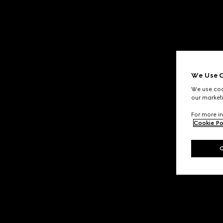
We Use C
We use cook
our marketi
For more in
Cookie Po