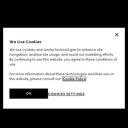
We Use Cookies
We use cookies and similar technologies to enhance site
navigation, analyze site usage, and assist our marketing efforts.
By continuing to use this website, you agree to these conditions of
use.
For more information about these technologies and their use on
this website, please consult our
Cookie Policy
.
OK
COOKIES SETTINGS
Application error: a
client
-side exception has occurred while
loading
www.gucci.com
(see the
browser console
for more