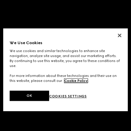
We Use Cookies
We use cookies and similar technologies to enhance site
navigation, analyze site usage, and assist our marketing efforts.
By continuing to use this website, you agree to these conditions of
use.
For more information about these technologies and their use on
this website, please consult our
Cookie Policy
.
OK
COOKIES SETTINGS
Application error: a
client
-side exception has occurred while
loading
www.gucci.com
(see the
browser console
for more