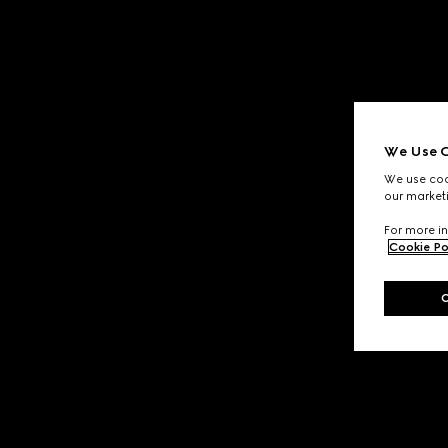
We Use C
We use cook
our marketi
For more in
Cookie Po