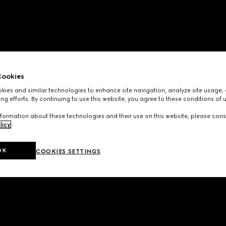
ookies
ies and similar technologies to enhance site navigation, analyze site usage, 
ng efforts. By continuing to use this website, you agree to these conditions of 
formation about these technologies and their use on this website, please cons
licy
.
OK
COOKIES SETTINGS