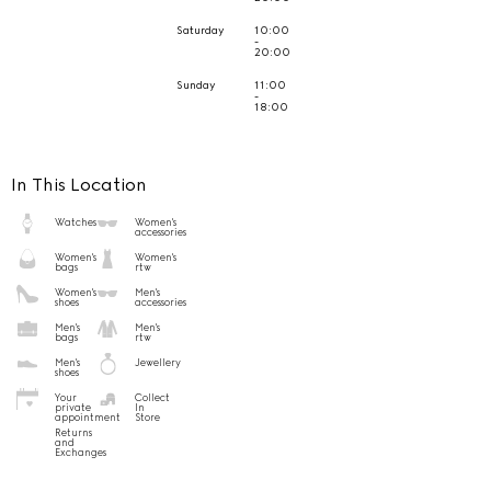
Saturday
10:00
-
20:00
Sunday
11:00
-
18:00
In This Location
Watches
Women's
accessories
Women's
Women's
bags
rtw
Women's
Men's
shoes
accessories
Men's
Men's
bags
rtw
Men's
Jewellery
shoes
Your
Collect
private
In
appointment
Store
Returns
and
Exchanges