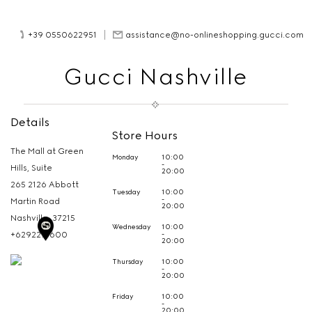
+39 0550622951
assistance@no-onlineshopping.gucci.com
Gucci Nashville
Details
Store Hours
The Mall at Green
Monday
10:00
-
Hills, Suite
20:00
265 2126 Abbott
Tuesday
10:00
-
Martin Road
20:00
Nashville,
37215
Wednesday
10:00
-
+6292215600
20:00
Thursday
10:00
-
20:00
Friday
10:00
-
20:00