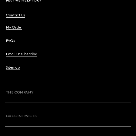
MAY WE HELP YOU?
Contact Us
My Order
FAQs
Email Unsubscribe
Sitemap
THE COMPANY
GUCCI SERVICES