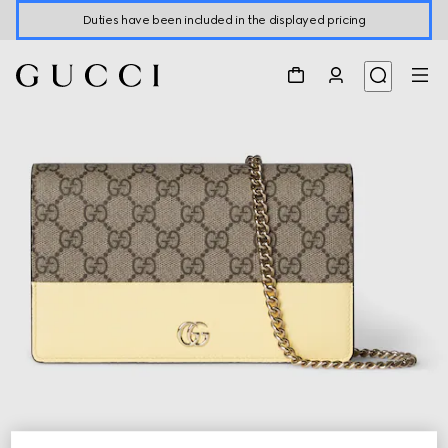
Duties have been included in the displayed pricing