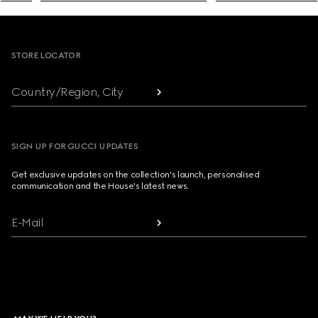
Footer
STORE LOCATOR
Country/Region, City
SIGN UP FOR GUCCI UPDATES
Get exclusive updates on the collection's launch, personalised
communication and the House's latest news.
E-Mail