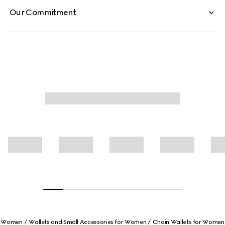
Our Commitment
Women
Wallets and Small Accessories for Women
Chain Wallets for Women