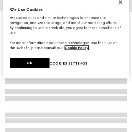
We Use Cookies
1
/
7
We use cookies and similar technologies to enhance site
Personalise with initials
navigation, analyze site usage, and assist our marketing efforts.
Bi-colour GG Marmont wallet on chain
By continuing to use this website, you agree to these conditions of
10 050 kr
use.
Variation
light yellow leather
For more information about these technologies and their use on
this website, please consult our
Cookie Policy
.
OK
COOKIES SETTINGS