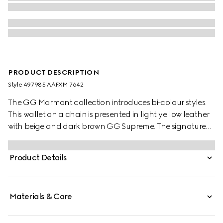
PRODUCT DESCRIPTION
Style ‎497985 AAFXM 7642
The GG Marmont collection introduces bi-colour styles.
This wallet on a chain is presented in light yellow leather
with beige and dark brown GG Supreme. The signature
Double G detail completes the piece.
Product Details
Materials & Care