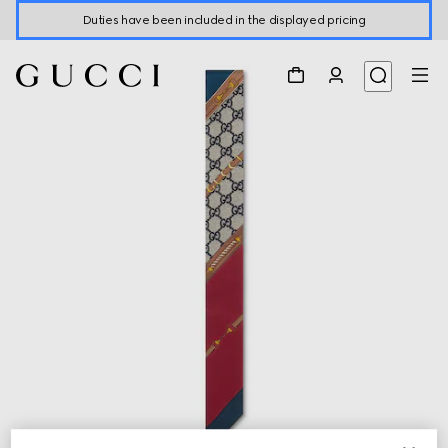
Duties have been included in the displayed pricing