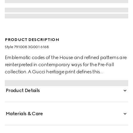
PRODUCT DESCRIPTION
Style ‎791008 3G001 6168
Emblematic codes of the House and refined patterns are
reinterpreted in contemporary ways for the Pre-Fall
collection. A Gucci heritage print defines this
sophisticated ribbon.
Product Details
Materials & Care