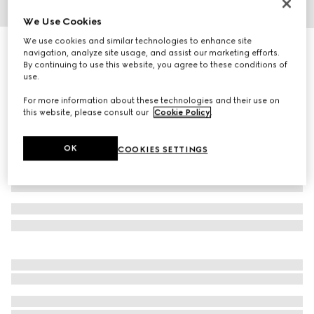
We Use Cookies
1
/
3
We use cookies and similar technologies to enhance site
Gucci heritage print silk ribbon
navigation, analyze site usage, and assist our marketing efforts.
2 400 kr
By continuing to use this website, you agree to these conditions of
use.
Variation
burgundy, blue and ivory
For more information about these technologies and their use on
this website, please consult our
Cookie Policy
.
OK
COOKIES SETTINGS