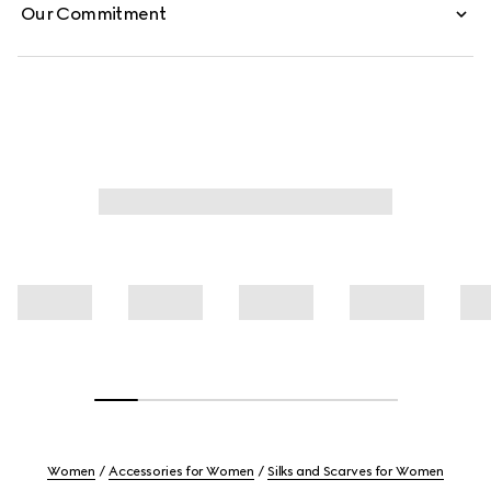
Our Commitment
Women
Accessories for Women
Silks and Scarves for Women