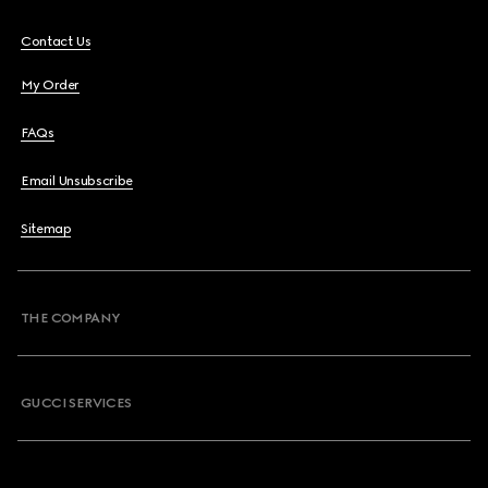
Contact Us
My Order
FAQs
Email Unsubscribe
Sitemap
THE COMPANY
GUCCI SERVICES