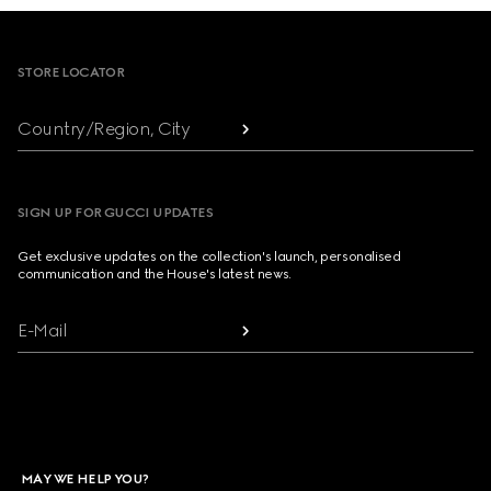
Footer
STORE LOCATOR
Country/Region, City
SIGN UP FOR GUCCI UPDATES
Get exclusive updates on the collection's launch, personalised
communication and the House's latest news.
E-Mail
MAY WE HELP YOU?