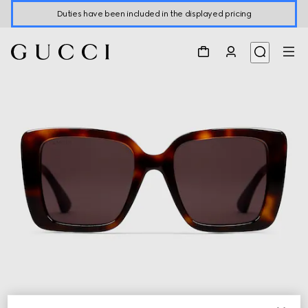
Duties have been included in the displayed pricing