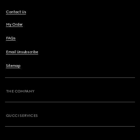
Contact Us
My Order
FAQs
Email Unsubscribe
Sitemap
THE COMPANY
GUCCI SERVICES