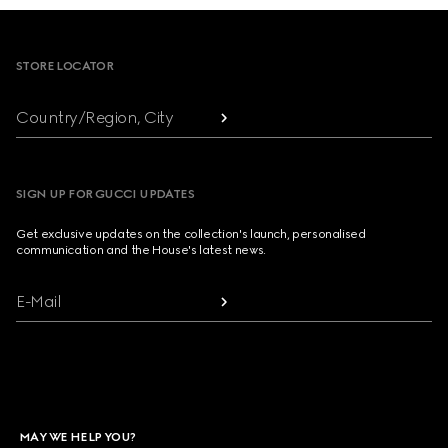
Footer
STORE LOCATOR
Country/Region, City
SIGN UP FOR GUCCI UPDATES
Get exclusive updates on the collection's launch, personalised
communication and the House's latest news.
E-Mail
MAY WE HELP YOU?