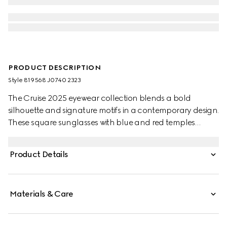
PRODUCT DESCRIPTION
Style ‎819568 J0740 2323
The Cruise 2025 eyewear collection blends a bold
silhouette and signature motifs in a contemporary design.
These square sunglasses with blue and red temples
feature a Gucci logo.
Product Details
Materials & Care