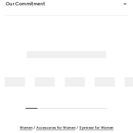
Our Commitment
Women
Accessories for Women
Eyewear for Women