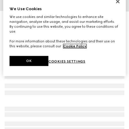
We Use Cookies
1
/
3
We use cookies and similar technologies to enhance site
Square frame sunglasses
navigation, analyze site usage, and assist our marketing efforts.
3 350 kr
By continuing to use this website, you agree to these conditions of
use.
Variation
brown
For more information about these technologies and their use on
this website, please consult our
Cookie Policy
.
OK
COOKIES SETTINGS