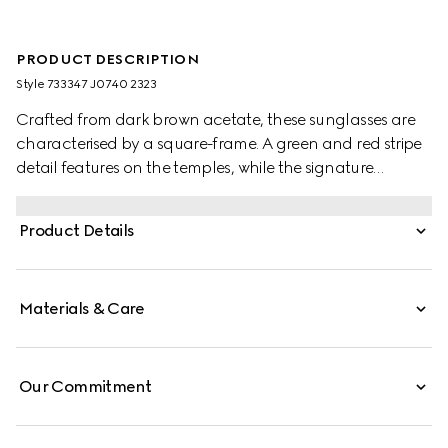
PRODUCT DESCRIPTION
Style ‎733347 J0740 2323
Crafted from dark brown acetate, these sunglasses are
characterised by a square-frame. A green and red stripe
detail features on the temples, while the signature
Interlocking G appears in gold as a subtle detail.
Product Details
Materials & Care
Our Commitment