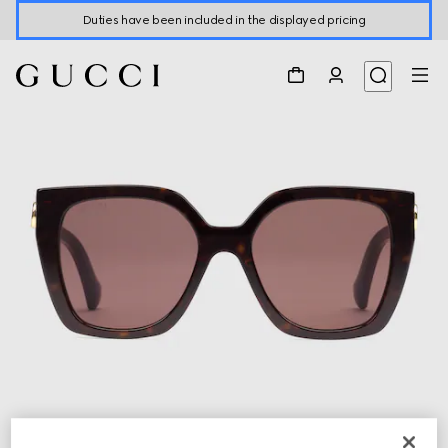
Duties have been included in the displayed pricing