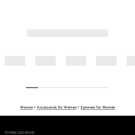
Women
Accessories for Women
Eyewear for Women
Footer
STORE LOCATOR