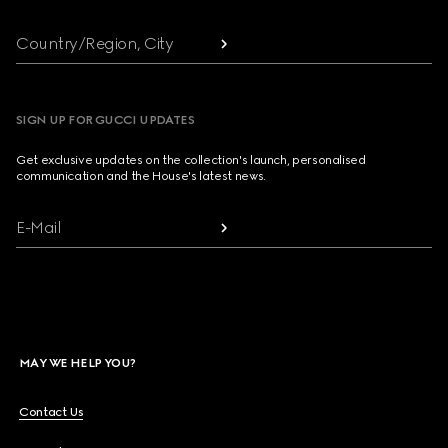
Country/Region, City
SIGN UP FOR GUCCI UPDATES
Get exclusive updates on the collection's launch, personalised
communication and the House's latest news.
E-Mail
MAY WE HELP YOU?
Contact Us