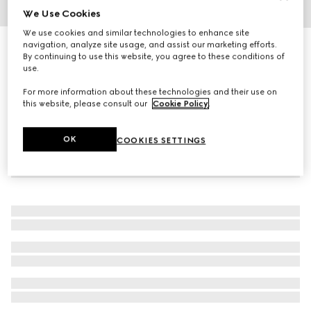
We Use Cookies
1
/
3
We use cookies and similar technologies to enhance site
navigation, analyze site usage, and assist our marketing efforts.
Square-frame sunglasses
By continuing to use this website, you agree to these conditions of
4 190 kr
use.
For more information about these technologies and their use on
this website, please consult our
Cookie Policy
.
OK
COOKIES SETTINGS