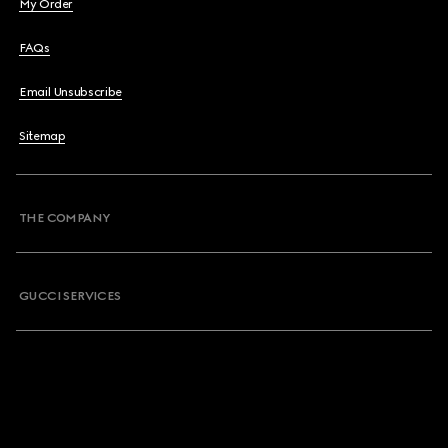
My Order
FAQs
Email Unsubscribe
Sitemap
THE COMPANY
GUCCI SERVICES