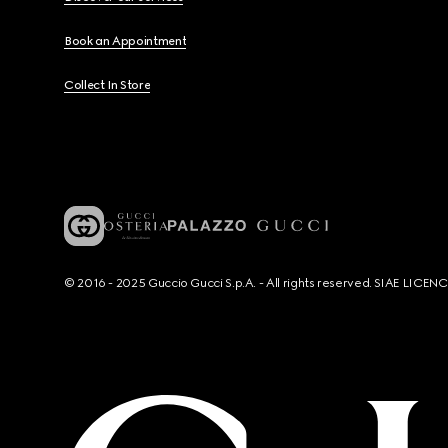
Book an Appointment
Collect In Store
© 2016 - 2025 Guccio Gucci S.p.A. - All rights reserved. SIAE LICE