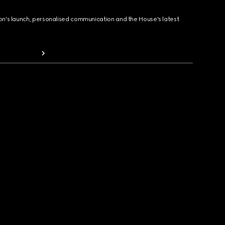
ion's launch, personalised communication and the House's latest