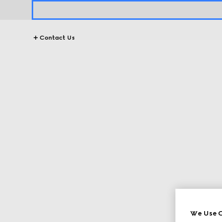
Contact Us
We Use C