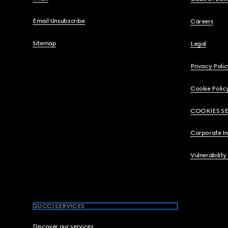
Email Unsubscribe
Careers
Sitemap
Legal
Privacy Polic
Cookie Polic
COOKIES S
Corporate I
Vulnerability
GUCCI SERVICES
Discover our services