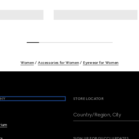
Women
Accessories for Women
Eyewear for Women
NY
STORE LOCATOR
Country/Region, City
brium
cs
SIGN UP FOR GUCCI UPDATES