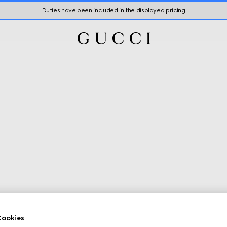
Duties have been included in the displayed pricing
ookies