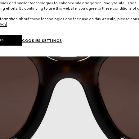
ies and similar technologies to enhance site navigation, analyze site usage, 
ng efforts. By continuing to use this website, you agree to these conditions of 
formation about these technologies and their use on this website, please cons
licy
.
OK
COOKIES SETTINGS