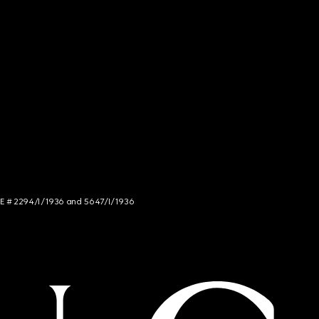
NCE # 2294/I/1936 and 5647/I/1936