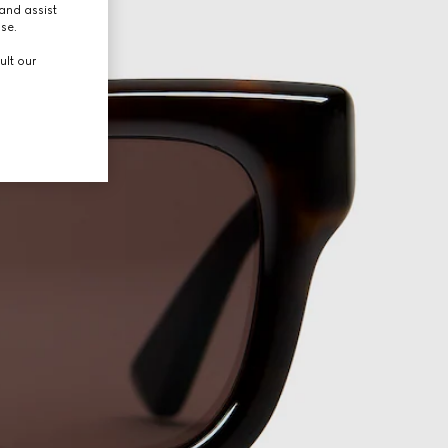
and assist
use.
ult our