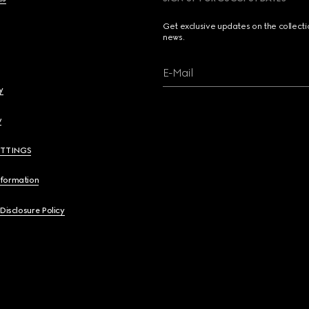
Get exclusive updates on the collect
news.
E-Mail
y
y
ETTINGS
nformation
 Disclosure Policy