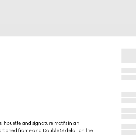
silhouette and signature motifs in an
portioned frame and Double G detail on the