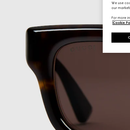
We use cook
our marketi
For more in
Cookie Po