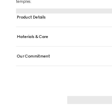
temples.
Product Details
Materials & Care
Our Commitment