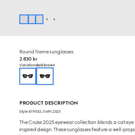
Round frame sunglasses
2 830 kr
Variation
dark brown
PRODUCT DESCRIPTION
Style ‎819532 J1691 2323
The Cruise 2025 eyewear collection blends a cat eye 
inspired design. These sunglasses feature a well-pro