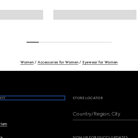
Women
Accessories for Women
Eyewear for Women
NY
STORE LOCATOR
Country/Region, City
brium
cs
SIGN UP FOR GUCCI UPDATES