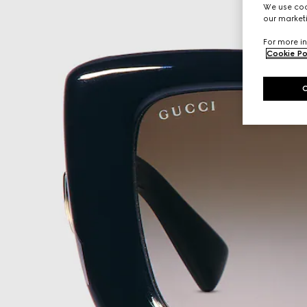
We use cook
our marketi
For more in
Cookie Po