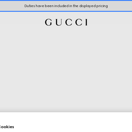
Duties have been included in the displayed pricing
ookies