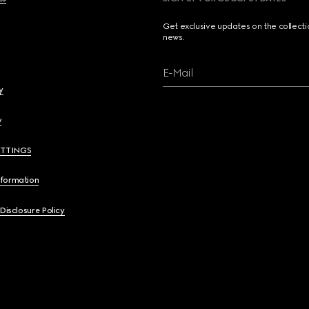
Get exclusive updates on the collect
news.
E-Mail
y
y
ETTINGS
nformation
 Disclosure Policy