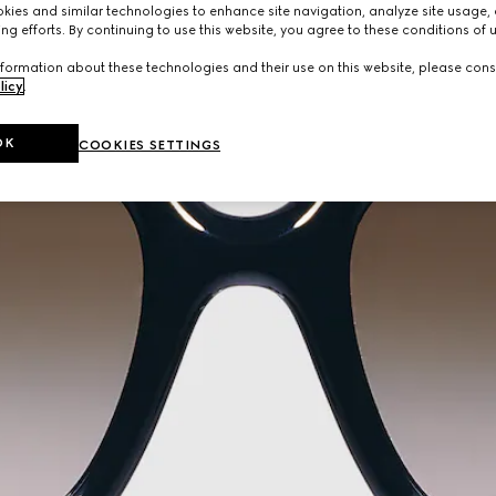
ies and similar technologies to enhance site navigation, analyze site usage, 
ng efforts. By continuing to use this website, you agree to these conditions of 
formation about these technologies and their use on this website, please cons
licy
.
OK
COOKIES SETTINGS