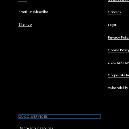
Email Unsubscribe
Careers
Sitemap
Legal
Privacy Polic
Cookie Polic
COOKIES S
Corporate I
Vulnerability
GUCCI SERVICES
Discover our services