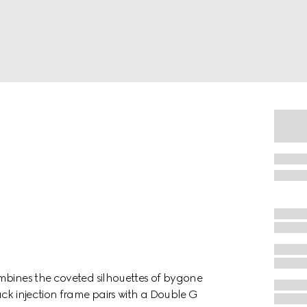
mbines the coveted silhouettes of bygone
ck injection frame pairs with a Double G