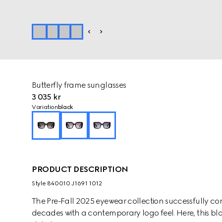
Butterfly frame sunglasses
3 035 kr
Variation
black
PRODUCT DESCRIPTION
Style ‎840010 J1691 1012
The Pre-Fall 2025 eyewear collection successfully co
decades with a contemporary logo feel. Here, this bla