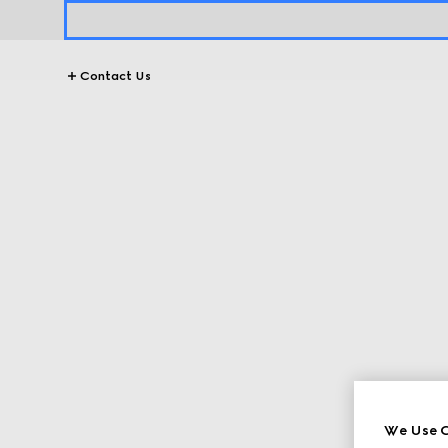
Contact Us
We Use C