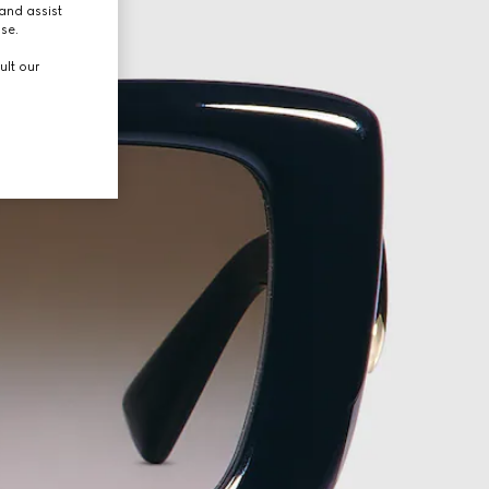
and assist
use.
ult our