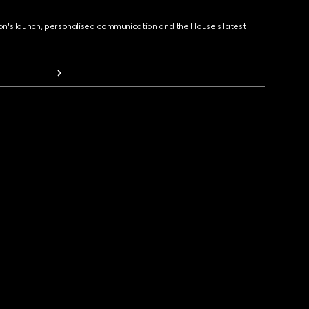
ion's launch, personalised communication and the House's latest