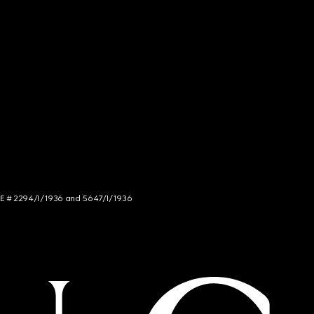
NCE # 2294/I/1936 and 5647/I/1936