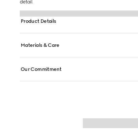
detail.
Product Details
Materials & Care
Our Commitment