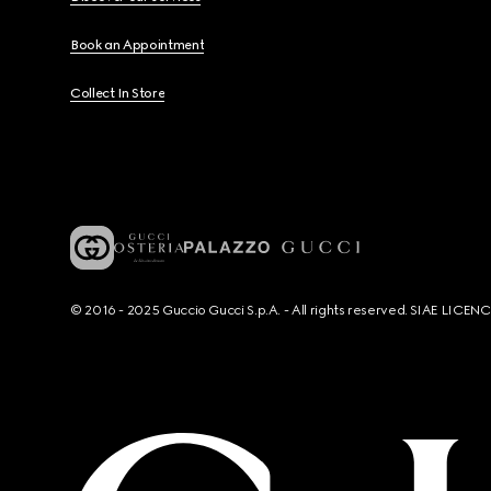
Book an Appointment
Collect In Store
© 2016 - 2025 Guccio Gucci S.p.A. - All rights reserved. SIAE LICE