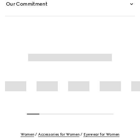
Our Commitment
Women
Accessories for Women
Eyewear for Women