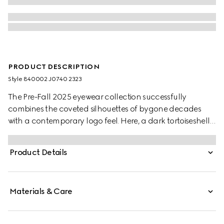
PRODUCT DESCRIPTION
Style ‎840002 J0740 2323
The Pre-Fall 2025 eyewear collection successfully
combines the coveted silhouettes of bygone decades
with a contemporary logo feel. Here, a dark tortoiseshell
acetate frame pairs with a Double G detail.
Product Details
Materials & Care