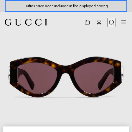
Duties have been included in the displayed pricing