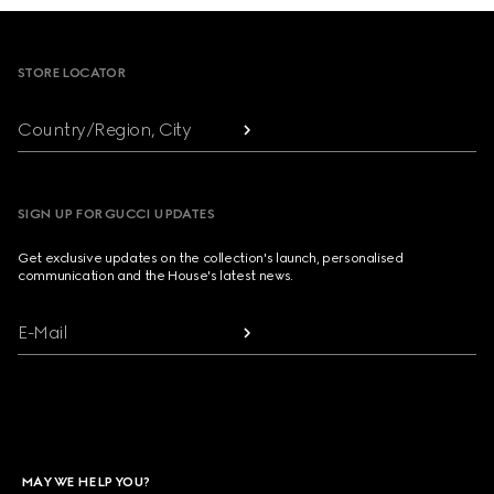
Footer
STORE LOCATOR
Country/Region, City
SIGN UP FOR GUCCI UPDATES
Get exclusive updates on the collection's launch, personalised
communication and the House's latest news.
E-Mail
MAY WE HELP YOU?