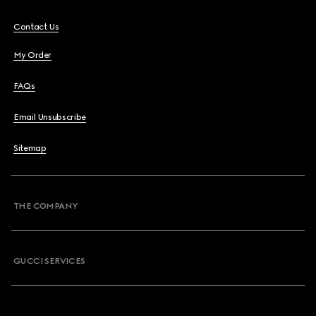
Contact Us
My Order
FAQs
Email Unsubscribe
Sitemap
THE COMPANY
GUCCI SERVICES