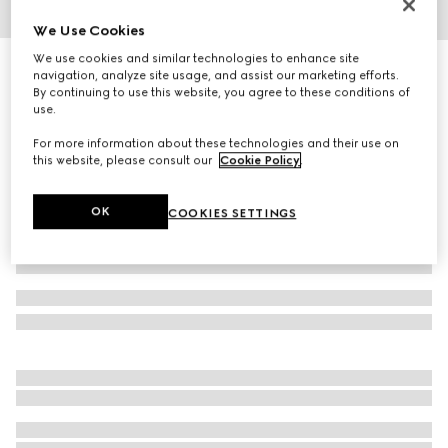
We Use Cookies
1
/
4
We use cookies and similar technologies to enhance site
Oval frame sunglasses
navigation, analyze site usage, and assist our marketing efforts.
3 875 kr
By continuing to use this website, you agree to these conditions of
use.
Variation
dark tortoiseshell
For more information about these technologies and their use on
this website, please consult our
Cookie Policy
.
OK
COOKIES SETTINGS