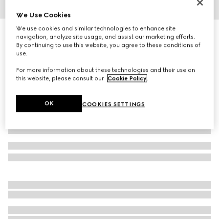
We Use Cookies
1
/
3
We use cookies and similar technologies to enhance site
Geometrical frame sunglasses
navigation, analyze site usage, and assist our marketing efforts.
4 610 kr
By continuing to use this website, you agree to these conditions of
use.
Variation
light gold-toned
For more information about these technologies and their use on
this website, please consult our
Cookie Policy
.
OK
COOKIES SETTINGS