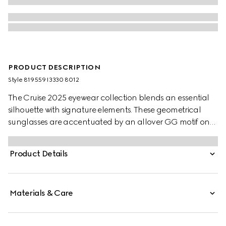
PRODUCT DESCRIPTION
Style ‎819559 I3330 8012
The Cruise 2025 eyewear collection blends an essential
silhouette with signature elements. These geometrical
sunglasses are accentuated by an allover GG motif on
the temples.
Product Details
Materials & Care