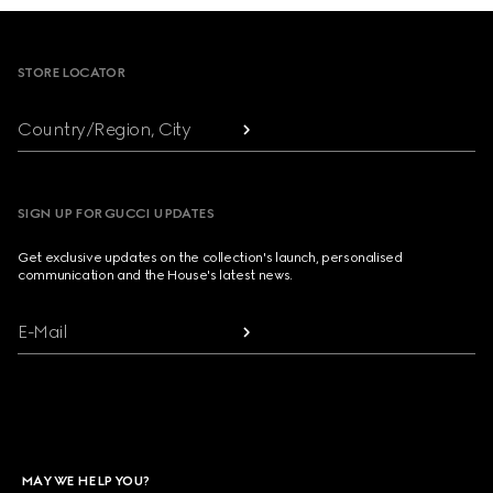
Footer
STORE LOCATOR
Country/Region, City
SIGN UP FOR GUCCI UPDATES
Get exclusive updates on the collection's launch, personalised
communication and the House's latest news.
E-Mail
MAY WE HELP YOU?