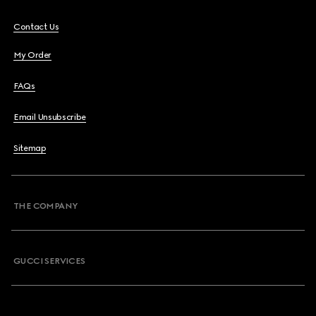
Contact Us
My Order
FAQs
Email Unsubscribe
Sitemap
THE COMPANY
GUCCI SERVICES