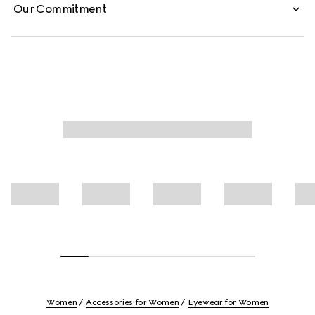
Our Commitment
Women
Accessories for Women
Eyewear for Women