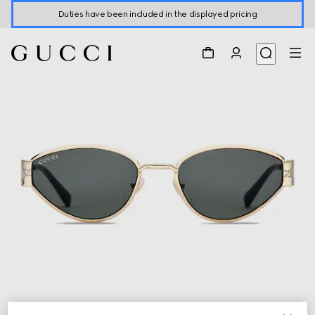
Duties have been included in the displayed pricing