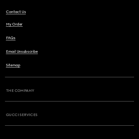
Contact Us
My Order
FAQs
Email Unsubscribe
Sitemap
THE COMPANY
GUCCI SERVICES