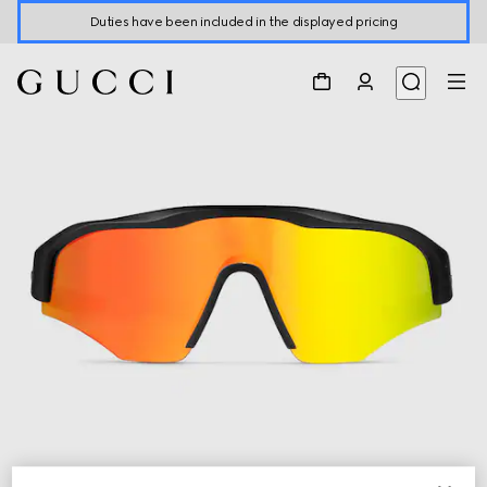
Duties have been included in the displayed pricing