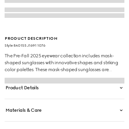
PRODUCT DESCRIPTION
Style ‎840155 J1691 1076
The Pre-Fall 2025 eyewear collection includes mask-
shaped sunglasses with innovative shapes and striking
color palettes. These mask-shaped sunglasses are
presented with injection frames and a mirrored lens,
enriched with a silver detail and Gucci logo.
Product Details
Materials & Care