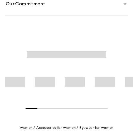
Our Commitment
Women
Accessories for Women
Eyewear for Women