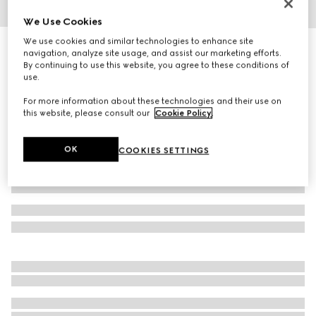
We Use Cookies
1
/
6
We use cookies and similar technologies to enhance site
Mask-shaped sunglasses
navigation, analyze site usage, and assist our marketing efforts.
4 920 kr
By continuing to use this website, you agree to these conditions of
use.
Variation
black
For more information about these technologies and their use on
this website, please consult our
Cookie Policy
.
OK
COOKIES SETTINGS