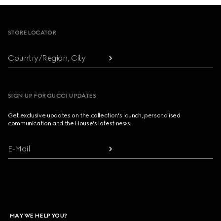
Footer
STORE LOCATOR
Country/Region, City
SIGN UP FOR GUCCI UPDATES
Get exclusive updates on the collection's launch, personalised
communication and the House's latest news.
E-Mail
MAY WE HELP YOU?