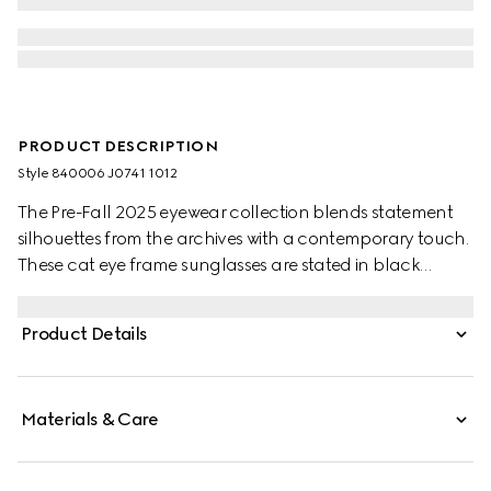
PRODUCT DESCRIPTION
Style ‎840006 J0741 1012
The Pre-Fall 2025 eyewear collection blends statement
silhouettes from the archives with a contemporary touch.
These cat eye frame sunglasses are stated in black
acetate and silver-toned metal with crystal studs and a
cut-out Interlocking G.
Product Details
Materials & Care