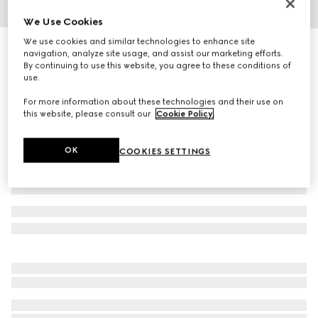
We Use Cookies
1
/
4
We use cookies and similar technologies to enhance site
Cat eye frame sunglasses
navigation, analyze site usage, and assist our marketing efforts.
4 715 kr
By continuing to use this website, you agree to these conditions of
use.
Variation
black
For more information about these technologies and their use on
this website, please consult our
Cookie Policy
.
OK
COOKIES SETTINGS