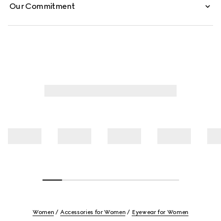
Our Commitment
Women
Accessories for Women
Eyewear for Women