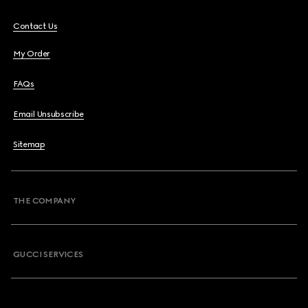
Contact Us
My Order
FAQs
Email Unsubscribe
Sitemap
THE COMPANY
GUCCI SERVICES