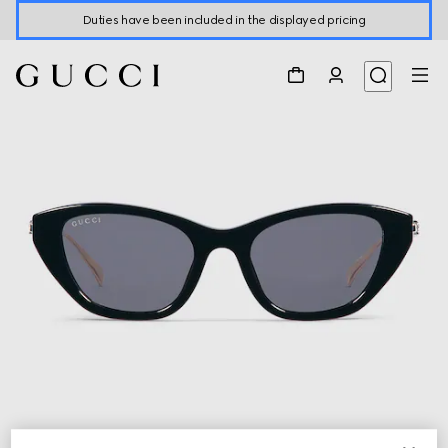
Duties have been included in the displayed pricing