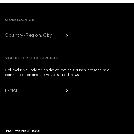
Footer
STORE LOCATOR
Country/Region, City
SIGN UP FOR GUCCI UPDATES
Get exclusive updates on the collection's launch, personalised
communication and the House's latest news.
E-Mail
MAY WE HELP YOU?