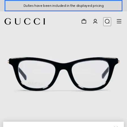
Duties have been included in the displayed pricing