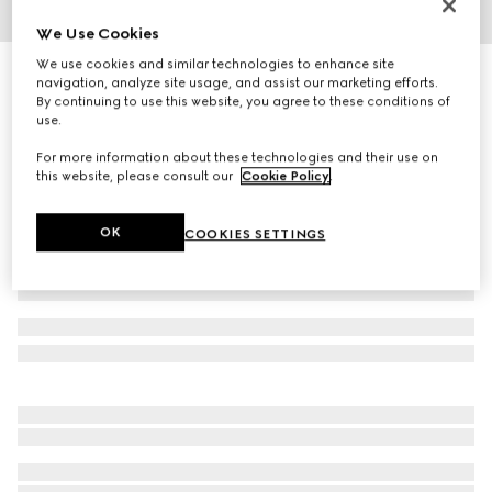
We Use Cookies
1
/
5
We use cookies and similar technologies to enhance site
Cat eye optical frame
navigation, analyze site usage, and assist our marketing efforts.
4 650 kr
By continuing to use this website, you agree to these conditions of
use.
Variation
black
For more information about these technologies and their use on
this website, please consult our
Cookie Policy
.
OK
COOKIES SETTINGS