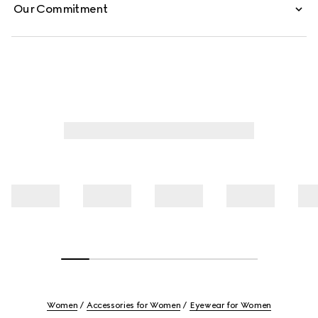
Our Commitment
Women
Accessories for Women
Eyewear for Women