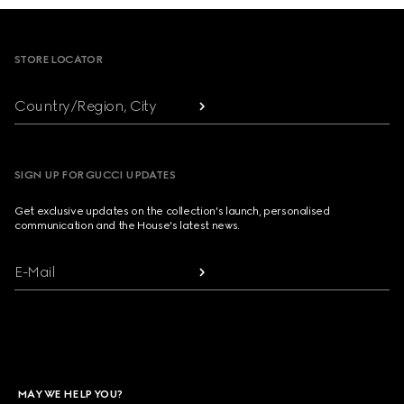
Footer
STORE LOCATOR
Country/Region, City
SIGN UP FOR GUCCI UPDATES
Get exclusive updates on the collection's launch, personalised
communication and the House's latest news.
E-Mail
MAY WE HELP YOU?