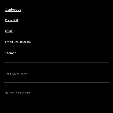
Contact Us
My Order
FAQs
Email Unsubscribe
Sitemap
THE COMPANY
GUCCI SERVICES