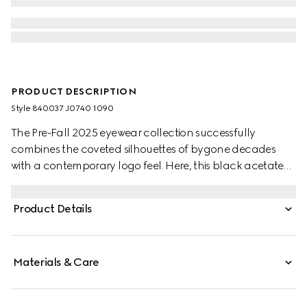
PRODUCT DESCRIPTION
Style ‎840037 J0740 1090
The Pre-Fall 2025 eyewear collection successfully
combines the coveted silhouettes of bygone decades
with a contemporary logo feel. Here, this black acetate
frame pairs with an Interlocking G detail and engraved
Gucci logo.
Product Details
Materials & Care