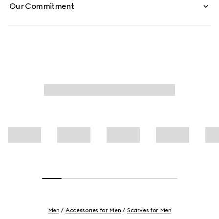
Our Commitment
Men
Accessories for Men
Scarves for Men