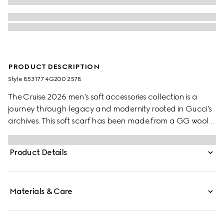
PRODUCT DESCRIPTION
Style ‎853177 4G200 2578
The Cruise 2026 men's soft accessories collection is a
journey through legacy and modernity rooted in Gucci's
archives. This soft scarf has been made from a GG wool
jacquard and completed with a fringe trim.
Product Details
Materials & Care