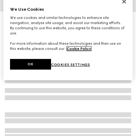
We Use Cookies
1
/
3
We use cookies and similar technologies to enhance site
GG wool jacquard scarf
navigation, analyze site usage, and assist our marketing efforts.
3 150 kr
By continuing to use this website, you agree to these conditions of
use.
Variation
brown
For more information about these technologies and their use on
this website, please consult our
Cookie Policy
.
OK
COOKIES SETTINGS