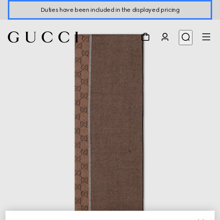
Duties have been included in the displayed pricing