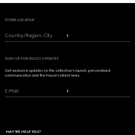
Footer
STORE LOCATOR
Country/Region, City
SIGN UP FOR GUCCI UPDATES
Get exclusive updates on the collection's launch, personalised
communication and the House's latest news.
E-Mail
MAY WE HELP YOU?