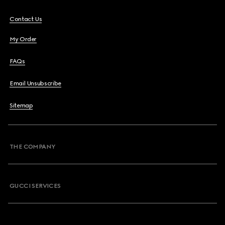
Contact Us
My Order
FAQs
Email Unsubscribe
Sitemap
THE COMPANY
GUCCI SERVICES