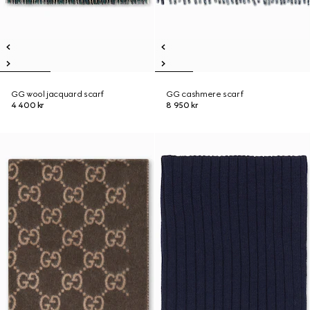
GG wool jacquard scarf
GG cashmere scarf
4 400 kr
8 950 kr