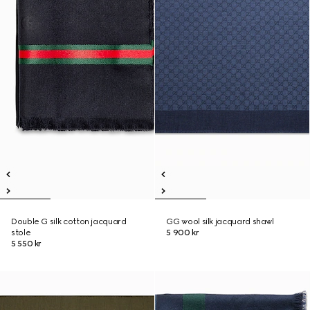
Double G silk cotton jacquard
GG wool silk jacquard shawl
stole
5 900 kr
5 550 kr