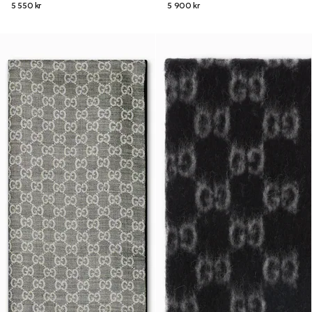
5 550 kr
5 900 kr