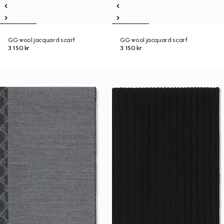
GG wool jacquard scarf
GG wool jacquard scarf
3 150 kr
3 150 kr