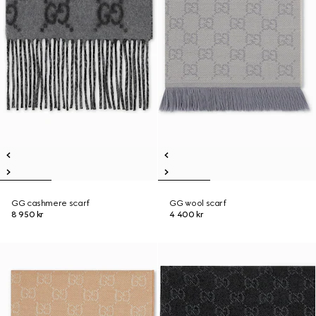
GG cashmere scarf
GG wool scarf
8 950 kr
4 400 kr