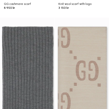
GG cashmere scarf
Knit wool scarf with logo
8 950 kr
3 150 kr