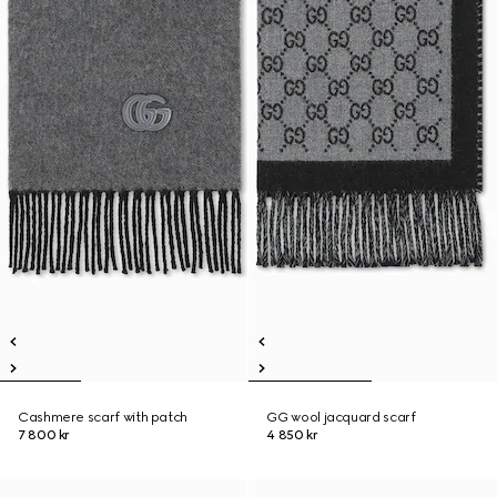
Cashmere scarf with patch
GG wool jacquard scarf
7 800 kr
4 850 kr