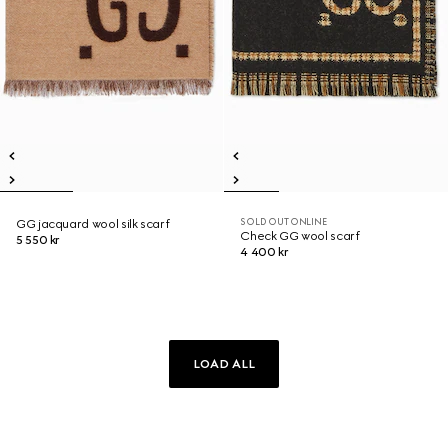
SOLD OUT ONLINE
GG jacquard wool silk scarf
Check GG wool scarf
5 550 kr
4 400 kr
LOAD ALL