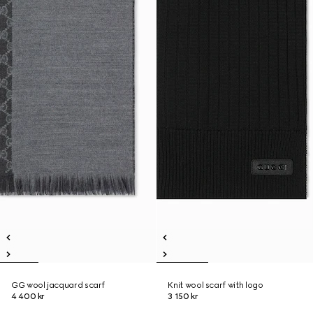
GG wool jacquard scarf
Knit wool scarf with logo
4 400 kr
3 150 kr