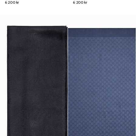
6 200 kr
6 200 kr