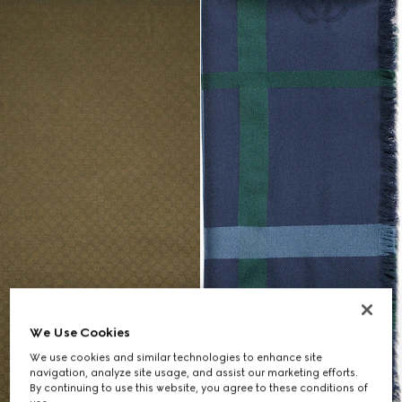
We Use Cookies
We use cookies and similar technologies to enhance site
navigation, analyze site usage, and assist our marketing efforts.
By continuing to use this website, you agree to these conditions of