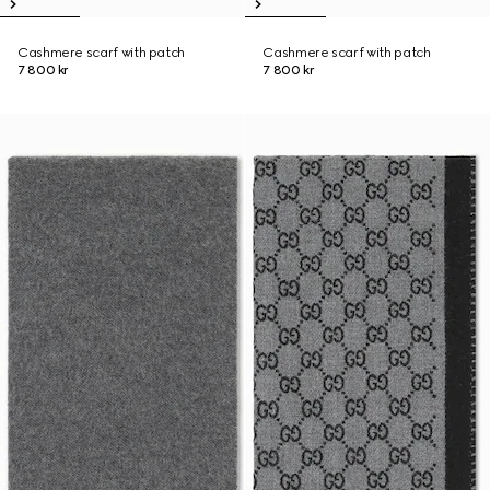
Cashmere scarf with patch
Cashmere scarf with patch
7 800 kr
7 800 kr