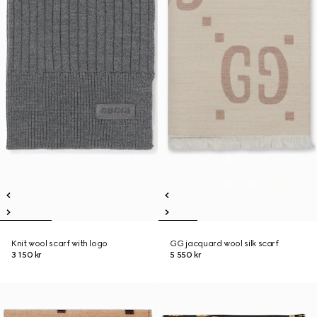
Knit wool scarf with logo
GG jacquard wool silk scarf
3 150 kr
5 550 kr