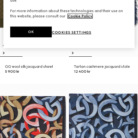
use.
For more information about these technologies and their use on
this website, please consult our
Cookie Policy
.
OK
COOKIES SETTINGS
GG wool silk jacquard shawl
Tartan cashmere jacquard stole
5 900 kr
12 400 kr