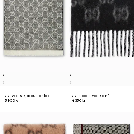
GG wool silk jacquard stole
GG alpaca wool scarf
5 900 kr
4 350 kr