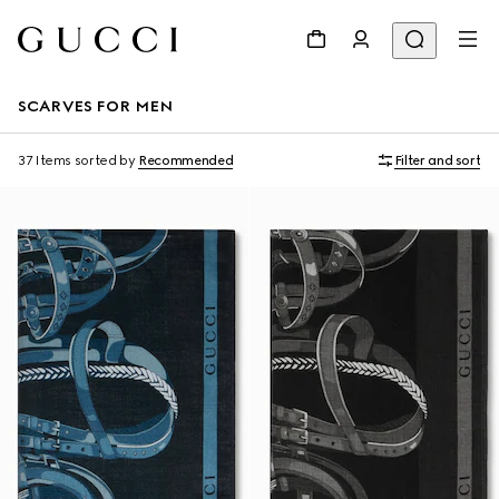
SCARVES FOR MEN
37 Items
sorted by
Recommended
Filter and sort