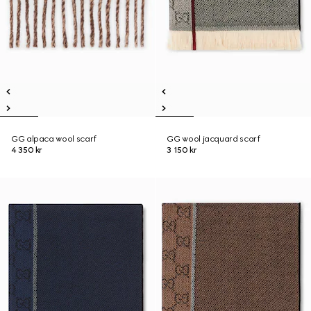
GG alpaca wool scarf
GG wool jacquard scarf
4 350 kr
3 150 kr