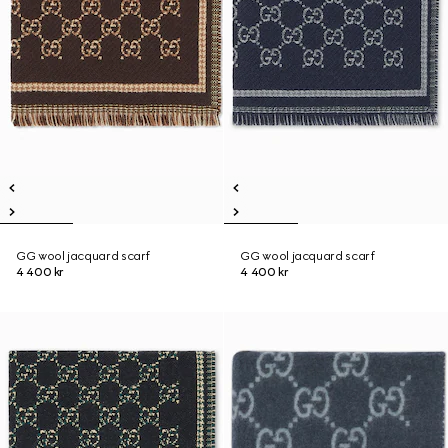
GG wool jacquard scarf
GG wool jacquard scarf
4 400 kr
4 400 kr