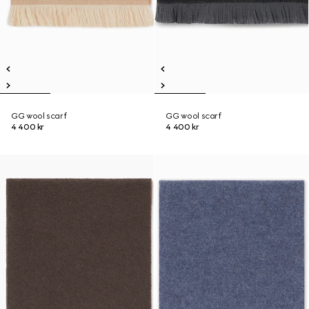
GG wool scarf
GG wool scarf
4 400 kr
4 400 kr