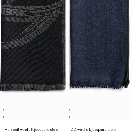
Horsebit wool silk jacquard stole
GG wool silk jacquard stole