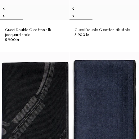
Gucci Double G cotton silk
Gucci Double G cotton silk stole
jacquard stole
5 900 kr
5 900 kr