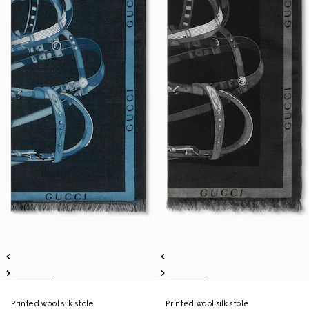
Printed wool silk stole
Printed wool silk stole