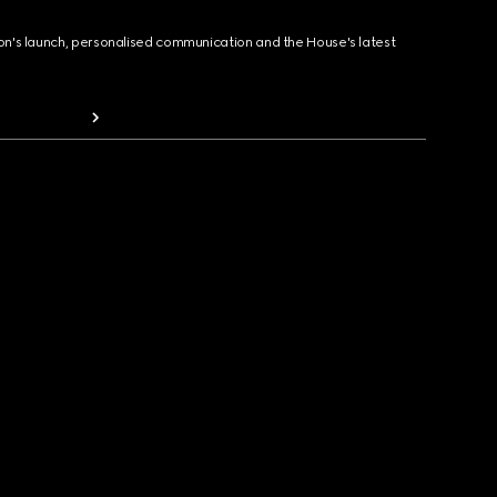
ion's launch, personalised communication and the House's latest