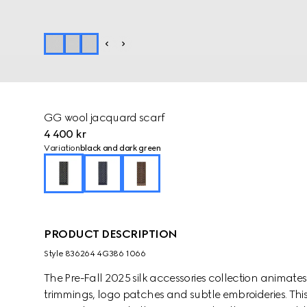
GG wool jacquard scarf
4 400 kr
Variation
black and dark green
PRODUCT DESCRIPTION
Style ‎836264 4G386 1066
The Pre-Fall 2025 silk accessories collection animat
trimmings, logo patches and subtle embroideries. This