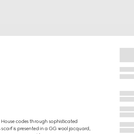
es House codes through sophisticated
 scarf is presented in a GG wool jacquard,