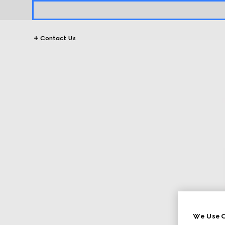
Contact Us
We Use C