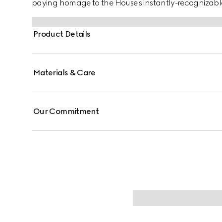
paying homage to the House's instantly-recognizab
Product Details
Materials & Care
Our Commitment