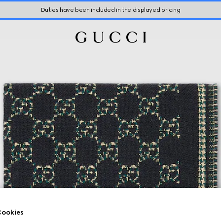
Duties have been included in the displayed pricing
ookies