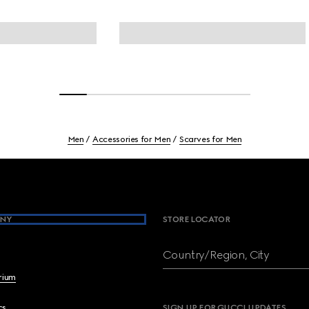
Men
Accessories for Men
Scarves for Men
NY
STORE LOCATOR
Country/Region, City
brium
cs
SIGN UP FOR GUCCI UPDATES