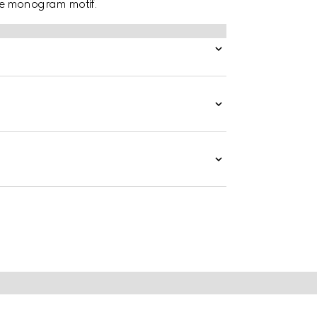
le monogram motif.