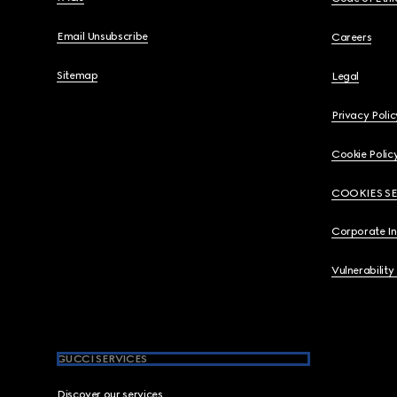
Email Unsubscribe
Careers
Sitemap
Legal
Privacy Polic
Cookie Polic
COOKIES S
Corporate I
Vulnerability
GUCCI SERVICES
Discover our services