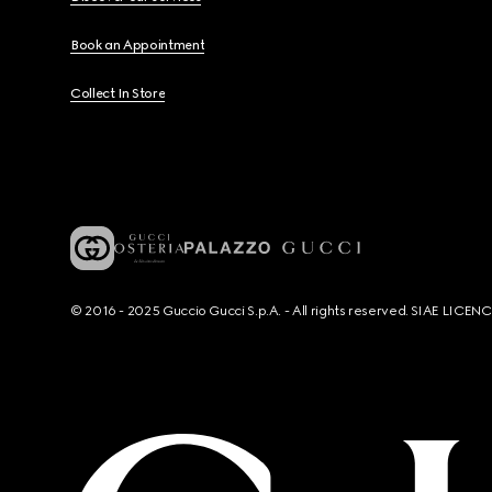
Book an Appointment
Collect In Store
© 2016 - 2025 Guccio Gucci S.p.A. - All rights reserved. SIAE LICE