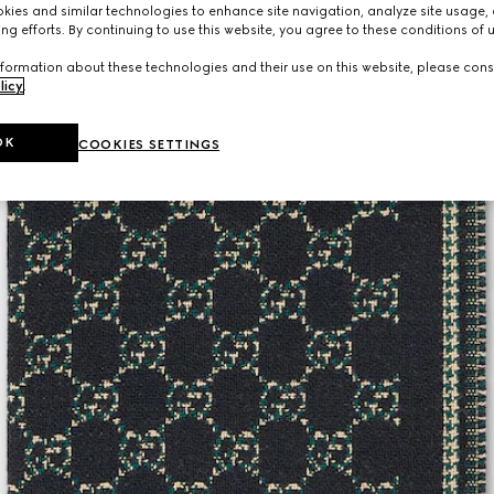
ies and similar technologies to enhance site navigation, analyze site usage, 
ng efforts. By continuing to use this website, you agree to these conditions of 
formation about these technologies and their use on this website, please cons
licy
.
OK
COOKIES SETTINGS