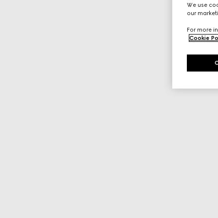
We use cook
our marketi
For more in
Cookie Po