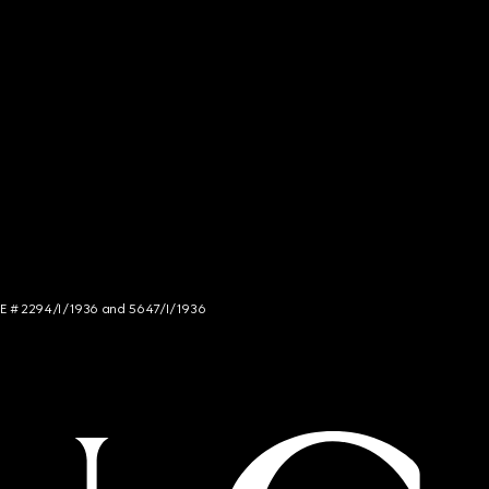
NCE # 2294/I/1936 and 5647/I/1936