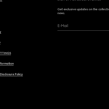
Get exclusive updates on the collect
news.
E-Mail
y
y
ETTINGS
nformation
 Disclosure Policy