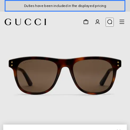
Duties have been included in the displayed pricing