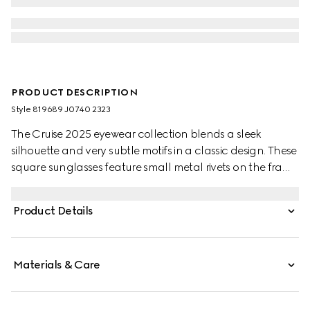
PRODUCT DESCRIPTION
Style ‎819689 J0740 2323
The Cruise 2025 eyewear collection blends a sleek
silhouette and very subtle motifs in a classic design. These
square sunglasses feature small metal rivets on the frame
and temples, with a Gucci logo.
Product Details
Materials & Care