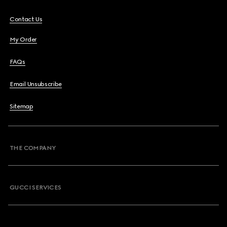
Contact Us
My Order
FAQs
Email Unsubscribe
Sitemap
THE COMPANY
GUCCI SERVICES