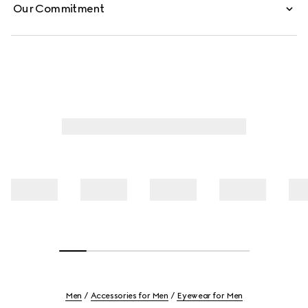
Our Commitment
Men
Accessories for Men
Eyewear for Men