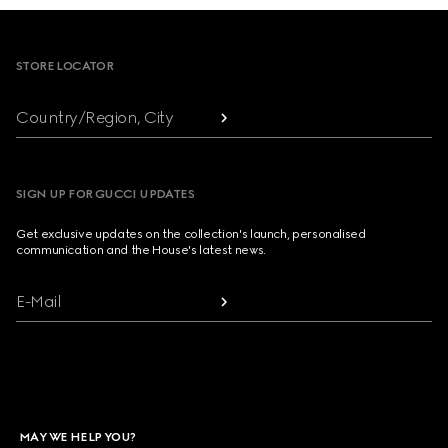
Footer
STORE LOCATOR
Country/Region, City
SIGN UP FOR GUCCI UPDATES
Get exclusive updates on the collection's launch, personalised
communication and the House's latest news.
E-Mail
MAY WE HELP YOU?