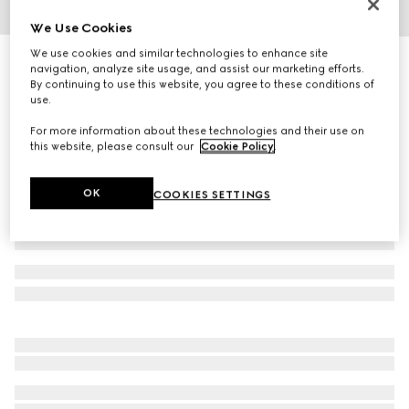
We Use Cookies
1
/
3
We use cookies and similar technologies to enhance site
Square frame sunglasses
navigation, analyze site usage, and assist our marketing efforts.
3 455 kr
By continuing to use this website, you agree to these conditions of
use.
Variation
brown
For more information about these technologies and their use on
this website, please consult our
Cookie Policy
.
OK
COOKIES SETTINGS