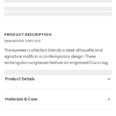
PRODUCT DESCRIPTION
Style ‎840033 J1691 1012
The eyewear collection blends a sleek silhouette and
signature motifs in a contemporary design. These
rectangular sunglasses feature an engraved Gucci logo
on metal plaque across the black injection temples.
Product Details
Materials & Care