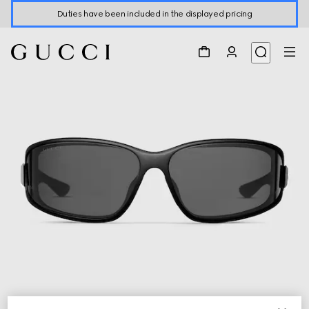
Duties have been included in the displayed pricing