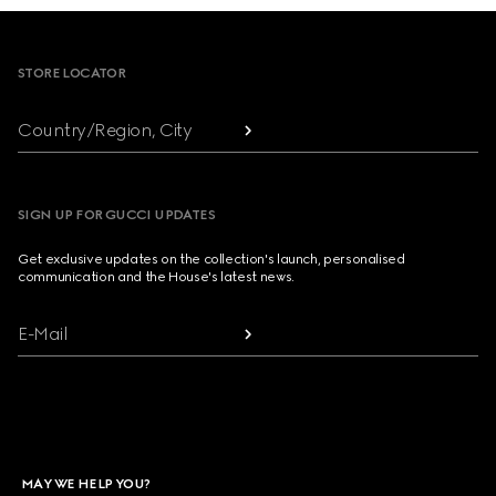
Footer
STORE LOCATOR
Country/Region, City
SIGN UP FOR GUCCI UPDATES
Get exclusive updates on the collection's launch, personalised
communication and the House's latest news.
E-Mail
MAY WE HELP YOU?