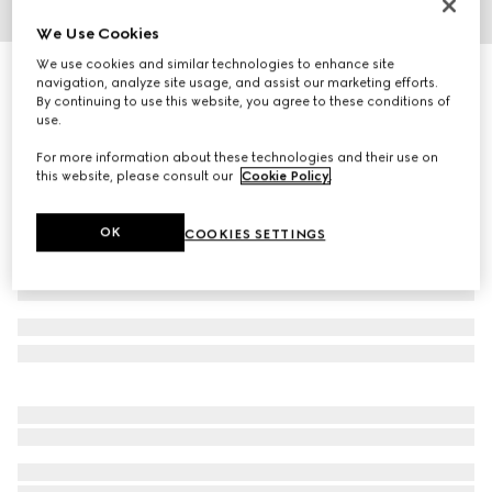
We Use Cookies
1
/
6
We use cookies and similar technologies to enhance site
Rectangular frame sunglasses
navigation, analyze site usage, and assist our marketing efforts.
3 875 kr
By continuing to use this website, you agree to these conditions of
use.
Variation
black
For more information about these technologies and their use on
this website, please consult our
Cookie Policy
.
OK
COOKIES SETTINGS