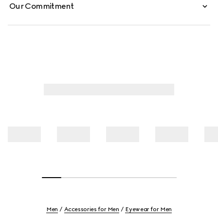
Our Commitment
Men
Accessories for Men
Eyewear for Men