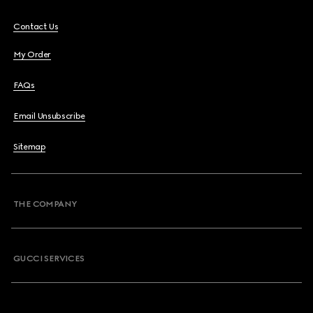
Contact Us
My Order
FAQs
Email Unsubscribe
Sitemap
THE COMPANY
GUCCI SERVICES