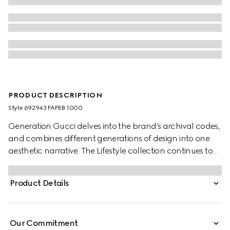
PRODUCT DESCRIPTION
Style ‎692943 FAF8B 1000
Generation Gucci delves into the brand's archival codes,
and combines different generations of design into one
aesthetic narrative. The Lifestyle collection continues to
reinterpret emblematic motifs using sumptuous materials,
intricate craftsmanship, and rich colors, such as the
Product Details
signature GG on this style.
Our Commitment