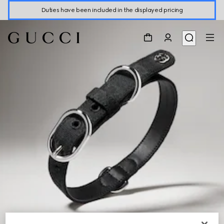
Duties have been included in the displayed pricing