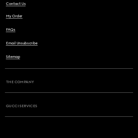
Contact Us
My Order
FAQs
Email Unsubscribe
Sitemap
THE COMPANY
GUCCI SERVICES