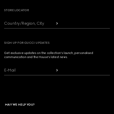
STORE LOCATOR
Country/Region, City
SIGN UP FOR GUCCI UPDATES
Get exclusive updates on the collection's launch, personalised
communication and the House's latest news.
E-Mail
MAY WE HELP YOU?