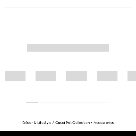
Décor & Lifestyle
Gucci Pet Collection
Accessories
Footer