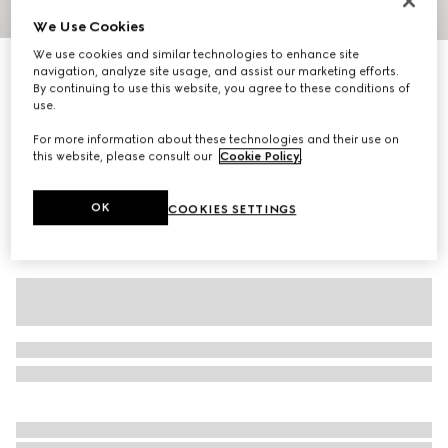
We Use Cookies
1
/
2
We use cookies and similar technologies to enhance site
Personalise with initials
navigation, analyze site usage, and assist our marketing efforts.
Small/medium pet collar
By continuing to use this website, you agree to these conditions of
3 650 kr
use.
Variation
black GG canvas
For more information about these technologies and their use on
this website, please consult our
Cookie Policy
.
OK
COOKIES SETTINGS