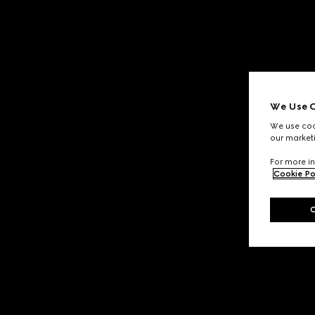
We Use C
We use cook
our marketi
For more in
Cookie Po