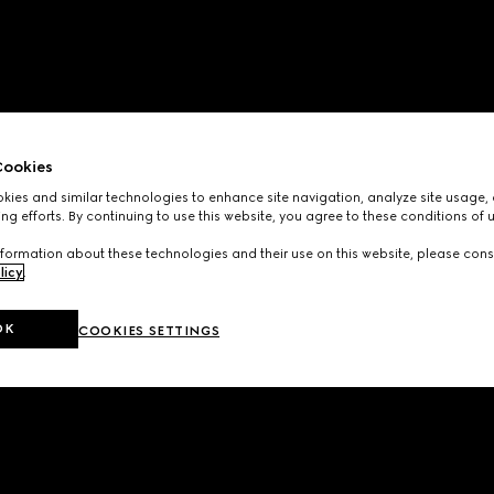
ookies
ies and similar technologies to enhance site navigation, analyze site usage, 
ng efforts. By continuing to use this website, you agree to these conditions of 
formation about these technologies and their use on this website, please cons
licy
.
OK
COOKIES SETTINGS