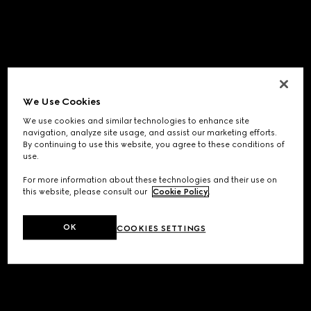
We Use Cookies
We use cookies and similar technologies to enhance site
navigation, analyze site usage, and assist our marketing efforts.
By continuing to use this website, you agree to these conditions of
use.
For more information about these technologies and their use on
this website, please consult our
Cookie Policy
.
OK
COOKIES SETTINGS
Application error: a
client
-side exception has occurred while
loading
www.gucci.com
(see the
browser console
for more