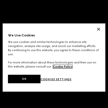
We Use Cookies
We use cookies and similar technologies to enhance site
navigation, analyze site usage, and assist our marketing efforts.
By continuing to use this website, you agree to these conditions of
use.
For more information about these technologies and their use on
this website, please consult our
Cookie Policy
.
OK
COOKIES SETTINGS
Application error: a
client
-side exception has occurred while
loading
www.gucci.com
(see the
browser console
for more