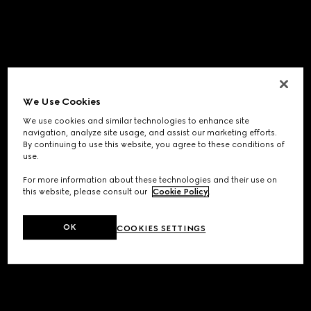
We Use Cookies
We use cookies and similar technologies to enhance site
navigation, analyze site usage, and assist our marketing efforts.
By continuing to use this website, you agree to these conditions of
use.
For more information about these technologies and their use on
this website, please consult our
Cookie Policy
.
OK
COOKIES SETTINGS
Application error: a
client
-side exception has occurred while
loading
www.gucci.com
(see the
browser console
for more