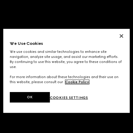
We Use Cookies
We use cookies and similar technologies to enhance site
navigation, analyze site usage, and assist our marketing efforts.
By continuing to use this website, you agree to these conditions of
use.
For more information about these technologies and their use on
this website, please consult our
Cookie Policy
.
OK
COOKIES SETTINGS
Application error: a
client
-side exception has occurred while
loading
www.gucci.com
(see the
browser console
for more