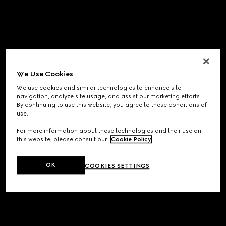
We Use Cookies
We use cookies and similar technologies to enhance site
navigation, analyze site usage, and assist our marketing efforts.
By continuing to use this website, you agree to these conditions of
use.
For more information about these technologies and their use on
this website, please consult our
Cookie Policy
.
OK
COOKIES SETTINGS
Application error: a
client
-side exception has occurred while
loading
www.gucci.com
(see the
browser console
for more