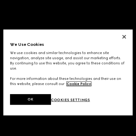
We Use Cookies
We use cookies and similar technologies to enhance site
navigation, analyze site usage, and assist our marketing efforts.
By continuing to use this website, you agree to these conditions of
use.
For more information about these technologies and their use on
this website, please consult our
Cookie Policy
.
OK
COOKIES SETTINGS
Application error: a
client
-side exception has occurred while
loading
www.gucci.com
(see the
browser console
for more