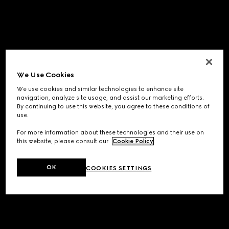
We Use Cookies
We use cookies and similar technologies to enhance site
navigation, analyze site usage, and assist our marketing efforts.
By continuing to use this website, you agree to these conditions of
use.
For more information about these technologies and their use on
this website, please consult our
Cookie Policy
.
OK
COOKIES SETTINGS
Application error: a
client
-side exception has occurred while
loading
www.gucci.com
(see the
browser console
for more