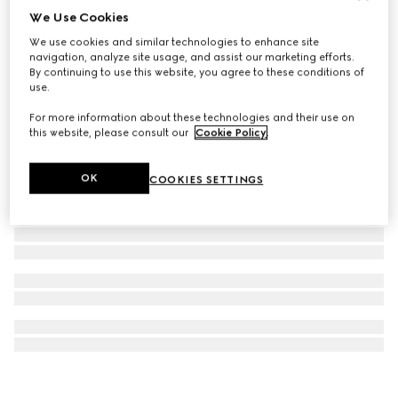
We Use Cookies
Rectangular frame sunglasses
We use cookies and similar technologies to enhance site
€ 390
navigation, analyze site usage, and assist our marketing efforts.
By continuing to use this website, you agree to these conditions of
use.
For more information about these technologies and their use on
this website, please consult our
Cookie Policy
.
OK
COOKIES SETTINGS