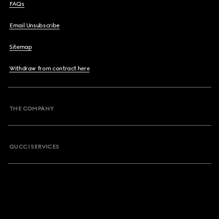
FAQs
Email Unsubscribe
Sitemap
Withdraw from contract here
THE COMPANY
GUCCI SERVICES