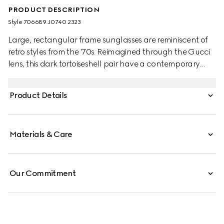
PRODUCT DESCRIPTION
Style ‎706689 J0740 2323
Large, rectangular frame sunglasses are reminiscent of
retro styles from the '70s. Reimagined through the Gucci
lens, this dark tortoiseshell pair have a contemporary
touch. The word 'Gucci' appears as a bold gold-toned
detail, decorating the temples as a pronounced nod to
Product Details
the House.
Materials & Care
Our Commitment