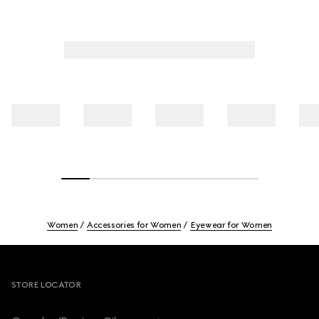
Women
Accessories for Women
Eyewear for Women
Footer
STORE LOCATOR