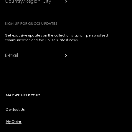
Country/Region, City
SIGN UP FOR GUCCI UPDATES
Get exclusive updates on the collection's launch, personalised
communication and the House's latest news.
E-Mail
MAY WE HELP YOU?
Contact Us
My Order