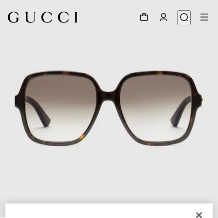
1
/
3