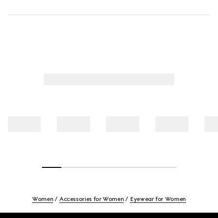
Women
Accessories for Women
Eyewear for Women
Footer