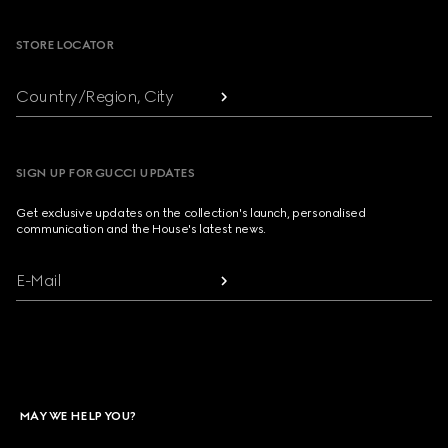
STORE LOCATOR
Country/Region, City
SIGN UP FOR GUCCI UPDATES
Get exclusive updates on the collection's launch, personalised
communication and the House's latest news.
E-Mail
MAY WE HELP YOU?