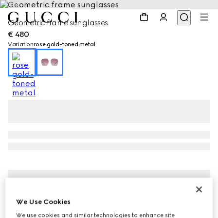
1
/
3
Geometric frame sunglasses
€ 480
Variation
rose gold-toned metal
We Use Cookies
We use cookies and similar technologies to enhance site