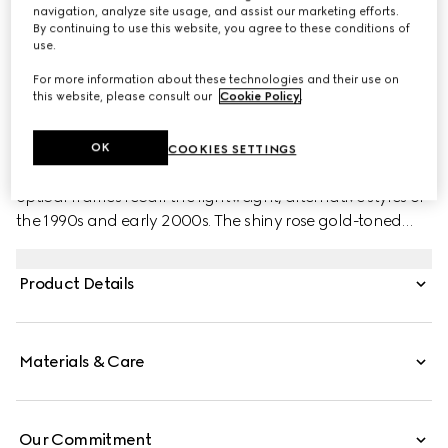
navigation, analyze site usage, and assist our marketing efforts.
By continuing to use this website, you agree to these conditions of
use.
For more information about these technologies and their use on
this website, please consult our
Cookie Policy
.
PRODUCT DESCRIPTION
Style ‎778291 I3330 8023
OK
COOKIES SETTINGS
Defined by a frameless construction, these rectangular
optical frames recall the lightweight, alternative styles of
the 1990s and early 2000s. The shiny rose gold-toned
metal temples spotlights cut-out Double G and shiny
dark tortoiseshell acetate tips.
Product Details
Materials & Care
Our Commitment