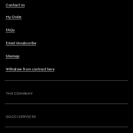
Contact Us
My Order
FAQs
Email Unsubscribe
Sitemap
Withdraw from contract here
THE COMPANY
GUCCI SERVICES