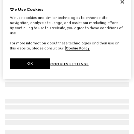
Round-frame sunglasses
We Use Cookies
€ 370
We use cookies and similar technologies to enhance site
Variation
rose gold-toned metal
navigation, analyze site usage, and assist our marketing efforts.
By continuing to use this website, you agree to these conditions of
use.
For more information about these technologies and their use on
this website, please consult our
Cookie Policy
.
OK
COOKIES SETTINGS