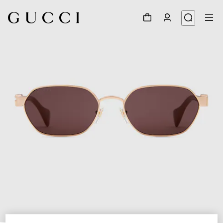
1
/
4