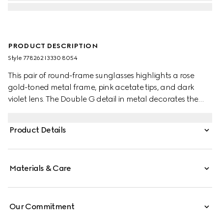
PRODUCT DESCRIPTION
Style ‎778262 I3330 8054
This pair of round-frame sunglasses highlights a rose
gold-toned metal frame, pink acetate tips, and dark
violet lens. The Double G detail in metal decorates the
temples, and elevates the design with a nod to the House.
Product Details
Materials & Care
Our Commitment