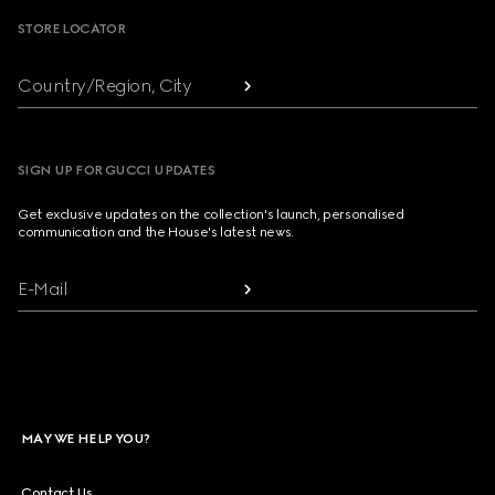
STORE LOCATOR
Country/Region, City
SIGN UP FOR GUCCI UPDATES
Get exclusive updates on the collection's launch, personalised
communication and the House's latest news.
E-Mail
MAY WE HELP YOU?
Contact Us