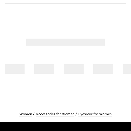
Women
Accessories for Women
Eyewear for Women
Footer