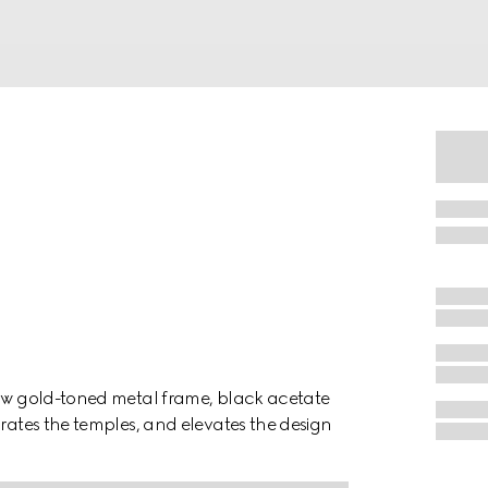
low gold-toned metal frame, black acetate
orates the temples, and elevates the design