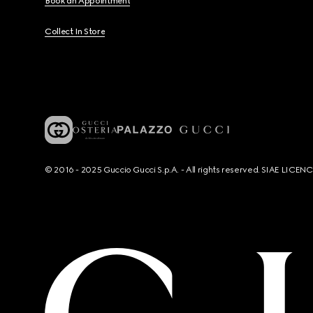
Book an Appointment
Collect In Store
© 2016 - 2025 Guccio Gucci S.p.A. - All rights reserved. SIAE LICE