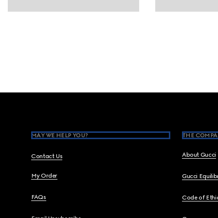
Footer
MAY WE HELP YOU?
THE COMPA
About Gucci
Contact Us
My Order
Gucci Equili
FAQs
Code of Ethi