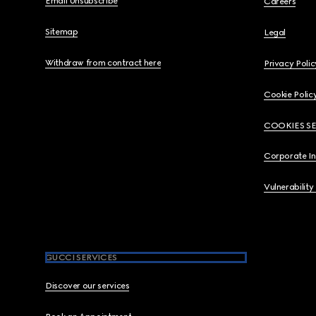
Email Unsubscribe
Careers
Sitemap
Legal
Withdraw from contract here
Privacy Polic
Cookie Polic
COOKIES S
Corporate I
Vulnerability
GUCCI SERVICES
Discover our services