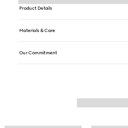
Product Details
Materials & Care
Our Commitment