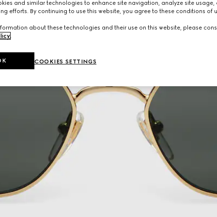
ies and similar technologies to enhance site navigation, analyze site usage, 
ng efforts. By continuing to use this website, you agree to these conditions of 
formation about these technologies and their use on this website, please cons
licy
.
OK
COOKIES SETTINGS