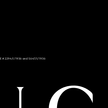
NCE # 2294/I/1936 and 5647/I/1936