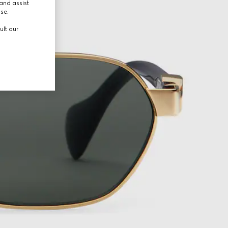
and assist
use.
ult our