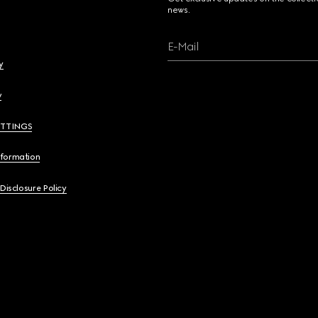
news.
E-Mail
y
y
ETTINGS
nformation
 Disclosure Policy