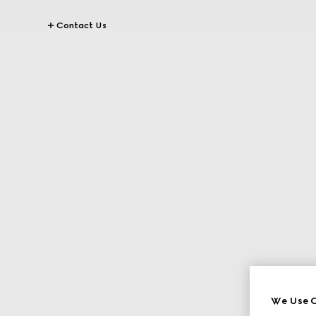
Contact Us
We Use C