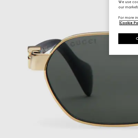
We use cook
our marketi
For more in
Cookie Po