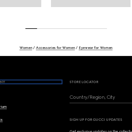
Women
Accessories for Women
Eyewear for Women
NY
STORE LOCATOR
Country/Region, City
brium
cs
SIGN UP FOR GUCCI UPDATES
Get exclusive updates on the collect