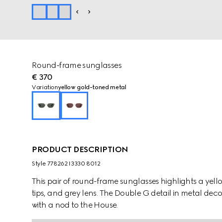
Round-frame sunglasses
€ 370
Variation
yellow gold-toned metal
PRODUCT DESCRIPTION
Style ‎778262 I3330 8012
This pair of round-frame sunglasses highlights a yel
tips, and grey lens. The Double G detail in metal dec
with a nod to the House.