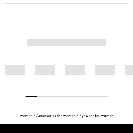
Women
Accessories for Women
Eyewear for Women
Footer