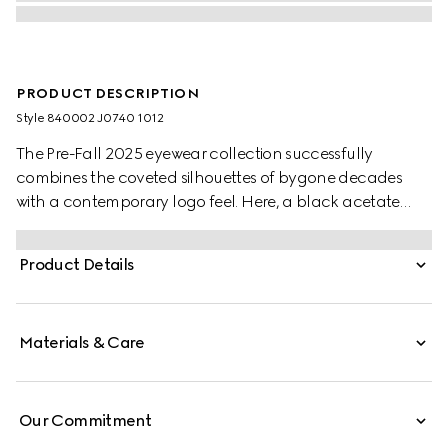
PRODUCT DESCRIPTION
Style ‎840002 J0740 1012
The Pre-Fall 2025 eyewear collection successfully
combines the coveted silhouettes of bygone decades
with a contemporary logo feel. Here, a black acetate
frame pairs with a Double G detail.
Product Details
Materials & Care
Our Commitment