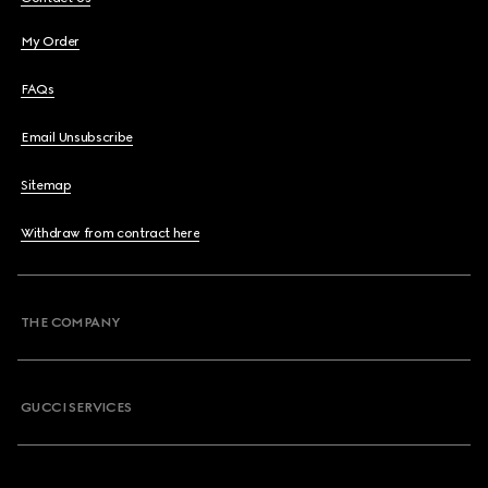
My Order
FAQs
Email Unsubscribe
Sitemap
Withdraw from contract here
THE COMPANY
GUCCI SERVICES