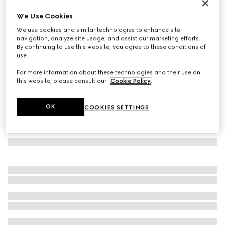
Oval frame sunglasses
We Use Cookies
€ 370
We use cookies and similar technologies to enhance site
Variation
black
navigation, analyze site usage, and assist our marketing efforts.
By continuing to use this website, you agree to these conditions of
use.
For more information about these technologies and their use on
this website, please consult our
Cookie Policy
.
OK
COOKIES SETTINGS