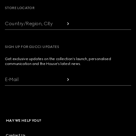
STORE LOCATOR
Country/Region, City
SIGN UP FOR GUCCI UPDATES
Get exclusive updates on the collection's launch, personalised
communication and the House's latest news.
E-Mail
MAY WE HELP YOU?
Contact Us