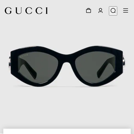
1
/
4