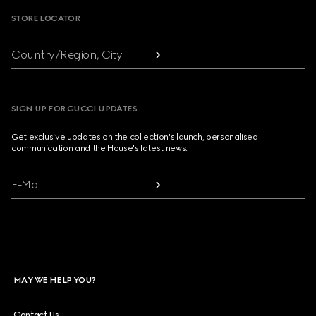
STORE LOCATOR
Country/Region, City
SIGN UP FOR GUCCI UPDATES
Get exclusive updates on the collection's launch, personalised
communication and the House's latest news.
E-Mail
MAY WE HELP YOU?
Contact Us