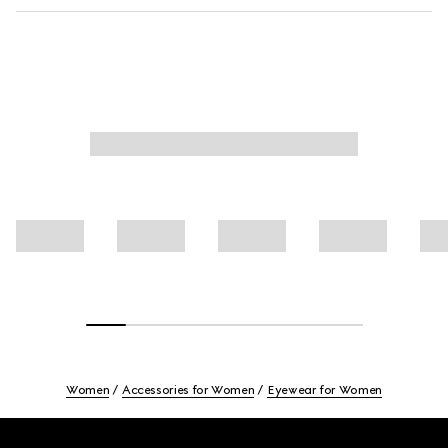
Women
Accessories for Women
Eyewear for Women
Footer