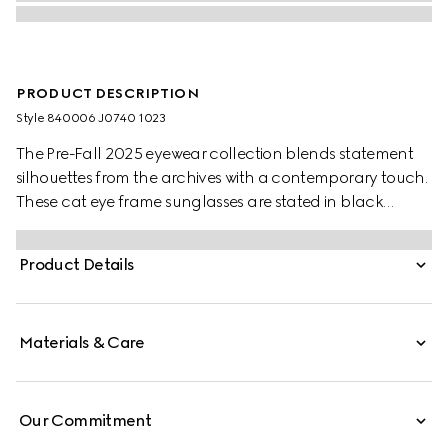
PRODUCT DESCRIPTION
Style ‎840006 J0740 1023
The Pre-Fall 2025 eyewear collection blends statement
silhouettes from the archives with a contemporary touch.
These cat eye frame sunglasses are stated in black
acetate and light gold-toned metal with pearls and a
cut-out Interlocking G.
Product Details
Materials & Care
Our Commitment