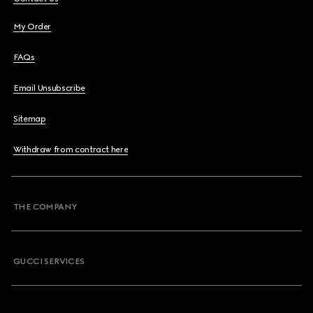
My Order
FAQs
Email Unsubscribe
Sitemap
Withdraw from contract here
THE COMPANY
GUCCI SERVICES