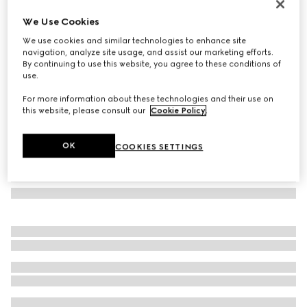
Cat eye frame sunglasses
We Use Cookies
€ 450
We use cookies and similar technologies to enhance site
Variation
black
navigation, analyze site usage, and assist our marketing efforts.
By continuing to use this website, you agree to these conditions of
use.
For more information about these technologies and their use on
this website, please consult our
Cookie Policy
.
OK
COOKIES SETTINGS