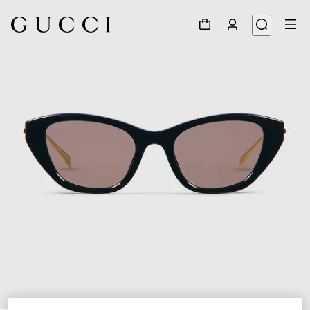
1
/
4