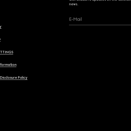
news.
E-Mail
y
y
ETTINGS
nformation
 Disclosure Policy