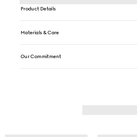
Product Details
Materials & Care
Our Commitment