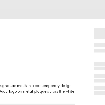
 signature motifs in a contemporary design.
ucci logo on metal plaque across the white