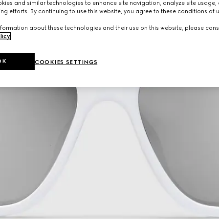
ies and similar technologies to enhance site navigation, analyze site usage, 
ng efforts. By continuing to use this website, you agree to these conditions of 
formation about these technologies and their use on this website, please cons
licy
.
OK
COOKIES SETTINGS