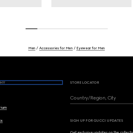
Men
Accessories for Men
Eyewear for Men
NY
STORE LOCATOR
Country/Region, City
brium
cs
SIGN UP FOR GUCCI UPDATES
Get exclusive updates on the collect