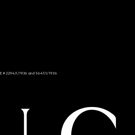
NCE # 2294/I/1936 and 5647/I/1936