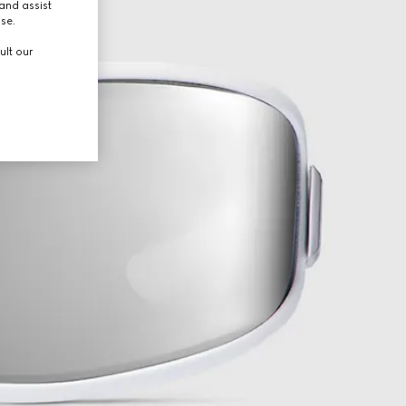
and assist
use.
ult our