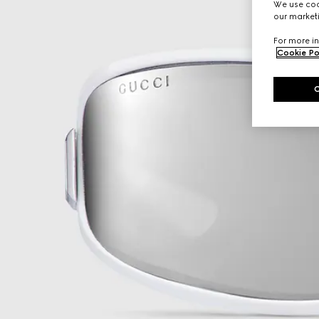
We use cook
our marketi
For more in
Cookie Po