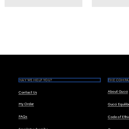
Footer
MAY WE HELP YOU?
THE COMPA
About Gucci
Contact Us
My Order
Gucci Equili
FAQs
Code of Ethi