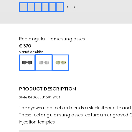
Rectangular frame sunglasses
€ 370
Variation
white
PRODUCT DESCRIPTION
Style ‎840033 J1691 9181
The eyewear collection blends a sleek silhouette and
These rectangular sunglasses feature an engraved G
injection temples.