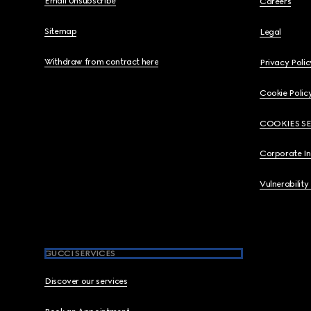
Email Unsubscribe
Careers
Sitemap
Legal
Withdraw from contract here
Privacy Polic
Cookie Polic
COOKIES S
Corporate I
Vulnerability
GUCCI SERVICES
Discover our services