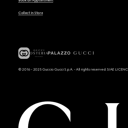
Book an Appointment
Collect In Store
© 2016 - 2025 Guccio Gucci S.p.A. - All rights reserved. SIAE LICE