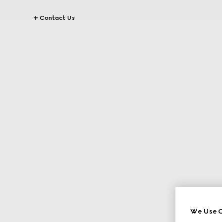
Contact Us
We Use C