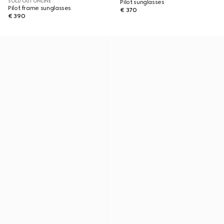
SOLD OUT ONLINE
Pilot sunglasses
Pilot frame sunglasses
€ 370
€ 390