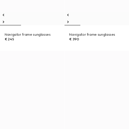
Navigator frame sunglasses
Navigator frame sunglasses
€ 245
€ 390