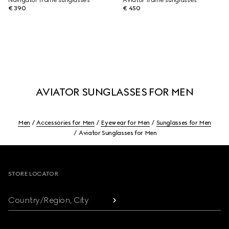
Navigator frame sunglasses
Aviator frame sunglasses
€ 390
€ 450
AVIATOR SUNGLASSES FOR MEN
Men
Accessories for Men
Eyewear for Men
Sunglasses for Men
Aviator Sunglasses for Men
Footer
STORE LOCATOR
Country/Region, City