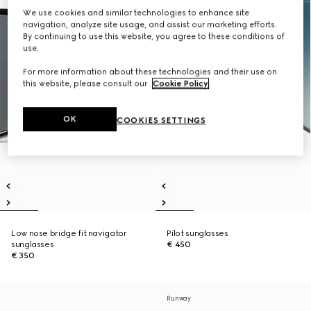
We use cookies and similar technologies to enhance site
navigation, analyze site usage, and assist our marketing efforts.
By continuing to use this website, you agree to these conditions of
use.
For more information about these technologies and their use on
this website, please consult our
Cookie Policy
.
OK
COOKIES SETTINGS
Low nose bridge fit navigator
Pilot sunglasses
sunglasses
€ 450
€ 350
Runway