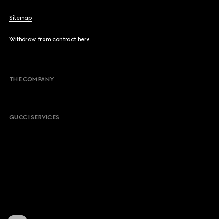
Sitemap
Withdraw from contract here
THE COMPANY
GUCCI SERVICES