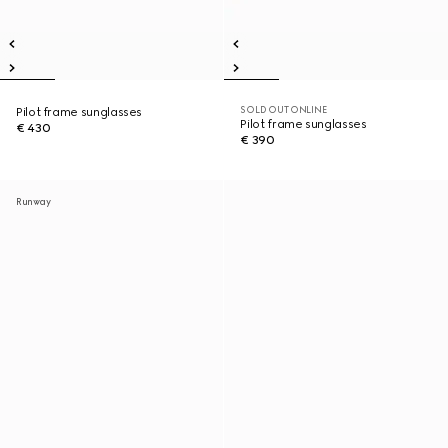
SOLD OUT ONLINE
Pilot frame sunglasses
Pilot frame sunglasses
€ 430
€ 390
Runway