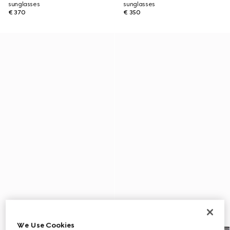
sunglasses
sunglasses
€ 370
€ 350
We Use Cookies