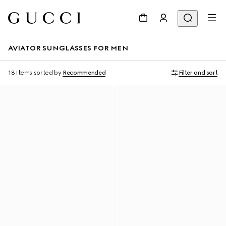
AVIATOR SUNGLASSES FOR MEN
18 Items
sorted by
Recommended
Filter and sort