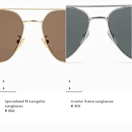
Specialized fit navigator
Aviator frame sunglasses
sunglasses
€ 310
€ 350