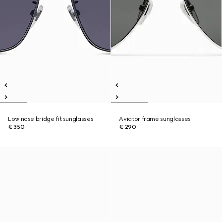
Low nose bridge fit sunglasses
Aviator frame sunglasses
€ 350
€ 290