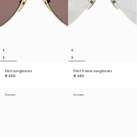
Pilot sunglasses
Pilot frame sunglasses
€ 450
€ 430
Runway
Runway