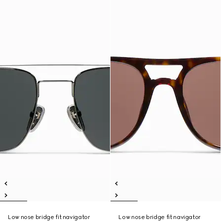
Low nose bridge fit navigator
Low nose bridge fit navigator