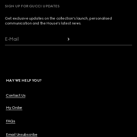
SIGN UP FOR GUCCI UPDATES
Get exclusive updates on the collection's launch, personalised
communication and the House's latest news.
E-Mail
MAY WE HELP YOU?
Contact Us
My Order
FAQs
Email Unsubscribe