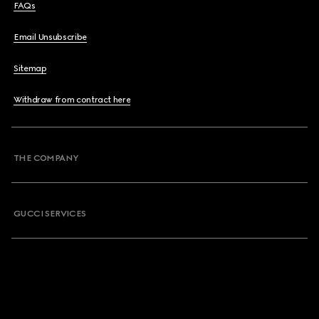
FAQs
Email Unsubscribe
Sitemap
Withdraw from contract here
THE COMPANY
GUCCI SERVICES