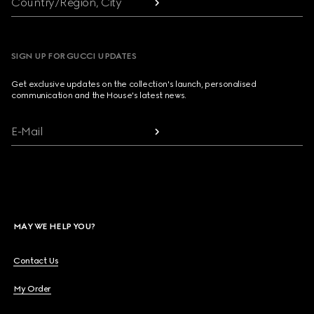
Country/Region, City
SIGN UP FOR GUCCI UPDATES
Get exclusive updates on the collection's launch, personalised
communication and the House's latest news.
E-Mail
MAY WE HELP YOU?
Contact Us
My Order