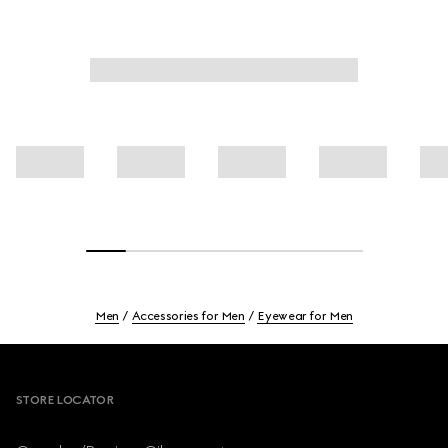
Men
Accessories for Men
Eyewear for Men
Footer
STORE LOCATOR