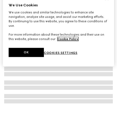
We Use Cookies
Oval optical frame
We use cookies and similar technologies to enhance site
€ 460
navigation, analyze site usage, and assist our marketing efforts.
By continuing to use this website, you agree to these conditions of
use.
For more information about these technologies and their use on
this website, please consult our
Cookie Policy
.
OK
COOKIES SETTINGS