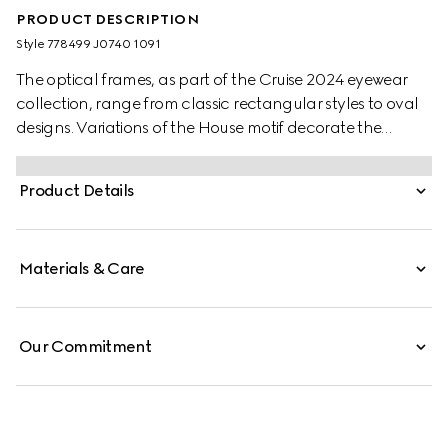
PRODUCT DESCRIPTION
Style ‎778499 J0740 1091
The optical frames, as part of the Cruise 2024 eyewear
collection, range from classic rectangular styles to oval
designs. Variations of the House motif decorate the
temples to lend an elegant logo feel. Here, a bold black
acetate frame is complete with metal engraving along
Product Details
the temples and Gucci lettering.
Materials & Care
Our Commitment