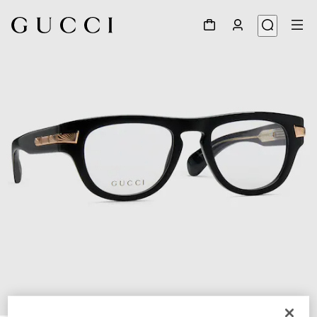
1
/
4