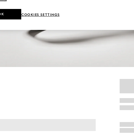
OK
COOKIES SETTINGS