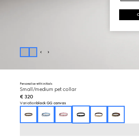
Personalise with initials
Small/medium pet collar
€ 320
Variation
black GG canvas