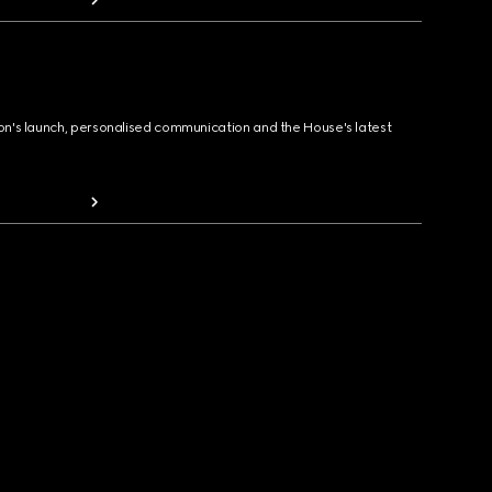
ion's launch, personalised communication and the House's latest