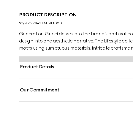
PRODUCT DESCRIPTION
Style ‎692943 FAF8B 1000
Generation Gucci delves into the brand's archival co
design into one aesthetic narrative. The Lifestyle col
motifs using sumptuous materials, intricate craftsman
GG on this style.
Product Details
Our Commitment