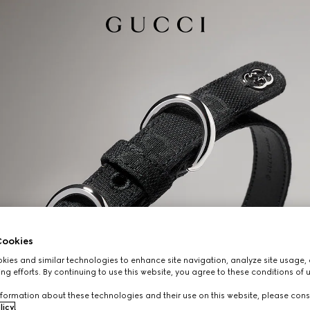
ookies
ies and similar technologies to enhance site navigation, analyze site usage, 
ng efforts. By continuing to use this website, you agree to these conditions of 
formation about these technologies and their use on this website, please cons
licy
.