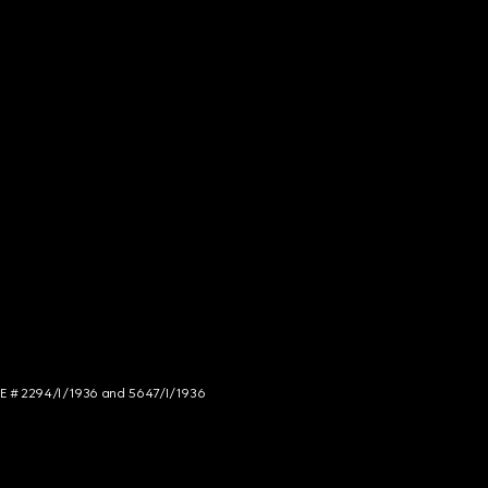
NCE # 2294/I/1936 and 5647/I/1936