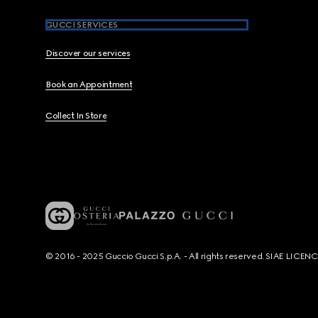
GUCCI SERVICES
Discover our services
Book an Appointment
Collect In Store
© 2016 - 2025 Guccio Gucci S.p.A. - All rights reserved. SIAE LICE