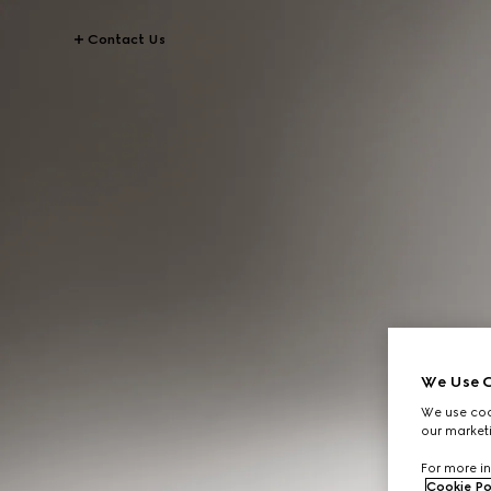
Contact Us
We Use C
We use cook
our marketi
For more in
Cookie Po