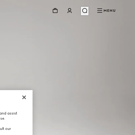
MENU
and assist
use.
ult our