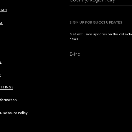
brium
cs
SIGN UP FOR GUCCI UPDATES
Get exclusive updates on the collect
news.
E-Mail
y
y
ETTINGS
nformation
 Disclosure Policy