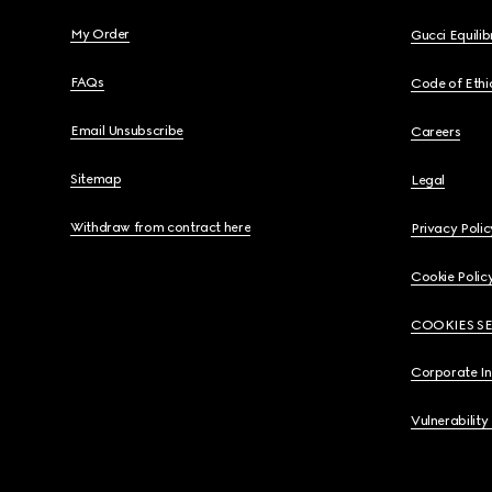
My Order
Gucci Equili
FAQs
Code of Ethi
Email Unsubscribe
Careers
Sitemap
Legal
Withdraw from contract here
Privacy Polic
Cookie Polic
COOKIES S
Corporate I
Vulnerability