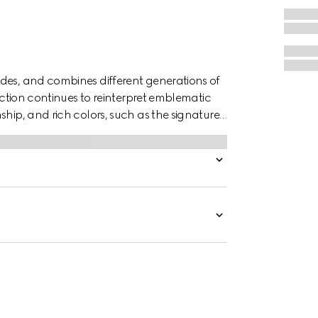
des, and combines different generations of
lection continues to reinterpret emblematic
ship, and rich colors, such as the signature