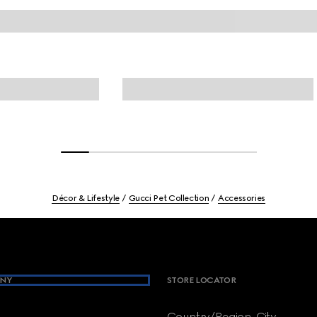
Décor & Lifestyle
Gucci Pet Collection
Accessories
NY
STORE LOCATOR
Country/Region, City