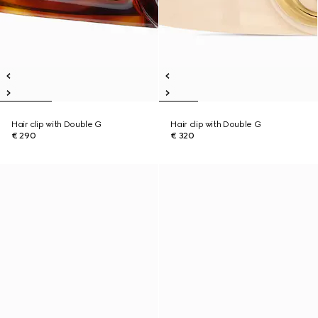
Hair clip with Double G
Hair clip with Double G
€ 290
€ 320