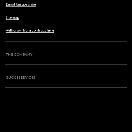
Email Unsubscribe
Sitemap
Withdraw from contract here
THE COMPANY
GUCCI SERVICES