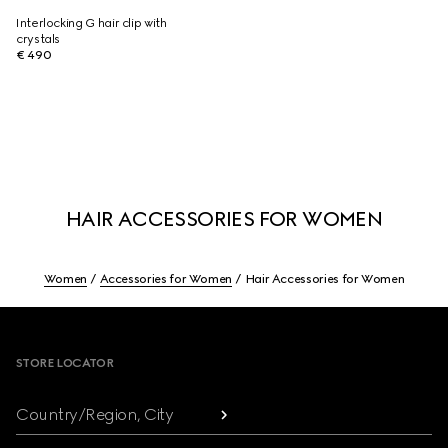
Interlocking G hair clip with
crystals
€ 490
HAIR ACCESSORIES FOR WOMEN
Women
Accessories for Women
Hair Accessories for Women
Footer
STORE LOCATOR
Country/Region, City