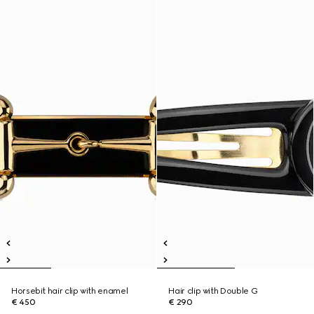
Horsebit hair clip with enamel
Hair clip with Double G
€ 450
€ 290