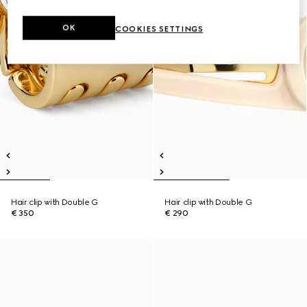
OK
COOKIES SETTINGS
Hair clip with Double G
Hair clip with Double G
€ 350
€ 290