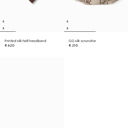
Printed silk twill headband
GG silk scrunchie
€ 620
€ 210