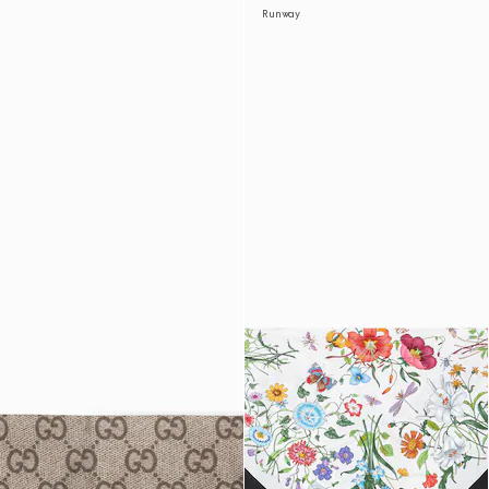
Runway