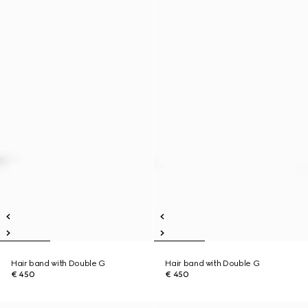
Hair band with Double G
Hair band with Double G
€ 450
€ 450