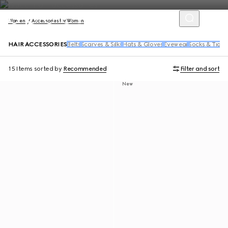
Women
Accessories for Women
HAIR ACCESSORIES
Belts
Scarves & Silks
Hats & Gloves
Eyewear
Socks & Tight
15 Items
sorted by
Recommended
Filter and sort
New