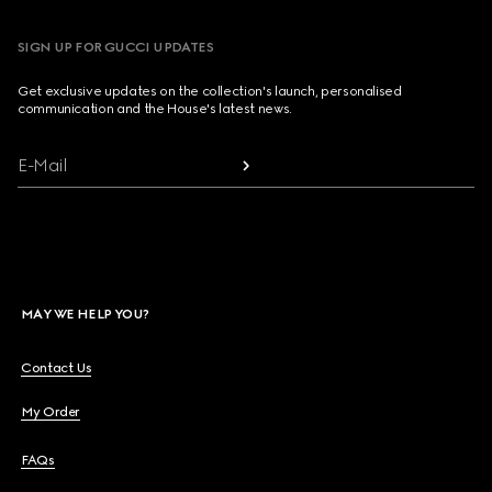
SIGN UP FOR GUCCI UPDATES
Get exclusive updates on the collection's launch, personalised
communication and the House's latest news.
E-Mail
MAY WE HELP YOU?
Contact Us
My Order
FAQs