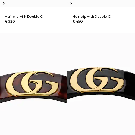
Hair clip with Double G
Hair clip with Double G
€ 320
€ 450