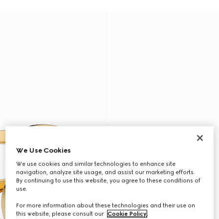
We Use Cookies
We use cookies and similar technologies to enhance site
navigation, analyze site usage, and assist our marketing efforts.
By continuing to use this website, you agree to these conditions of
use.
For more information about these technologies and their use on
this website, please consult our
Cookie Policy
.