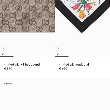
Printed silk twill headband
Printed silk headband
€ 390
€ 620
Runway