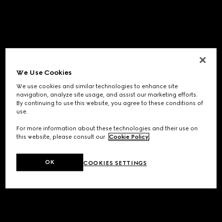
We Use Cookies
We use cookies and similar technologies to enhance site
navigation, analyze site usage, and assist our marketing efforts.
By continuing to use this website, you agree to these conditions of
use.
For more information about these technologies and their use on
this website, please consult our
Cookie Policy
.
OK
COOKIES SETTINGS
Application error: a
client
-side exception has occurred while
loading
www.gucci.com
(see the
browser console
for more