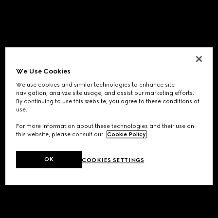
We Use Cookies
We use cookies and similar technologies to enhance site
navigation, analyze site usage, and assist our marketing efforts.
By continuing to use this website, you agree to these conditions of
use.
For more information about these technologies and their use on
this website, please consult our
Cookie Policy
.
OK
COOKIES SETTINGS
Application error: a
client
-side exception has occurred while
loading
www.gucci.com
(see the
browser console
for more