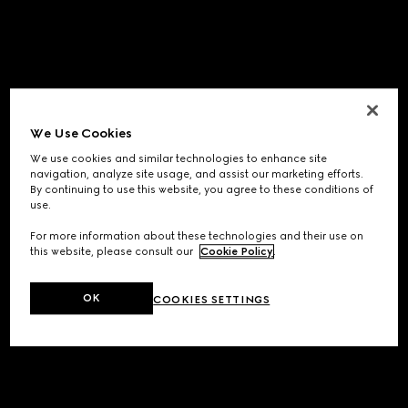
We Use Cookies
We use cookies and similar technologies to enhance site
navigation, analyze site usage, and assist our marketing efforts.
By continuing to use this website, you agree to these conditions of
use.
For more information about these technologies and their use on
this website, please consult our
Cookie Policy
.
OK
COOKIES SETTINGS
Application error: a
client
-side exception has occurred while
loading
www.gucci.com
(see the
browser console
for more