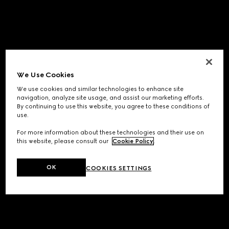
We Use Cookies
We use cookies and similar technologies to enhance site
navigation, analyze site usage, and assist our marketing efforts.
By continuing to use this website, you agree to these conditions of
use.
For more information about these technologies and their use on
this website, please consult our
Cookie Policy
.
OK
COOKIES SETTINGS
Application error: a
client
-side exception has occurred while
loading
www.gucci.com
(see the
browser console
for more